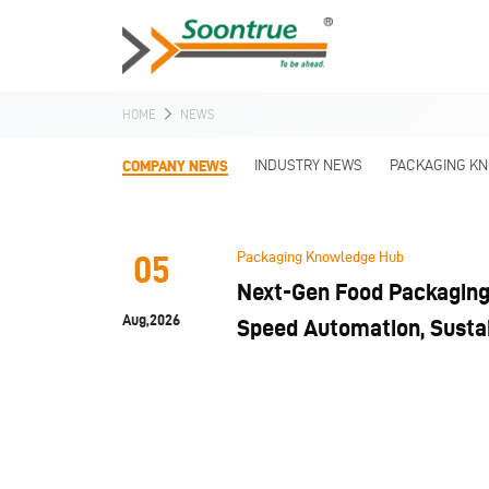
HOME
NEWS
COMPANY NEWS
INDUSTRY NEWS
PACKAGING K
Packaging Knowledge Hub
05
Next-Gen Food Packaging 
Aug,2026
Speed Automation, Sustai
and Hygiene Compliance