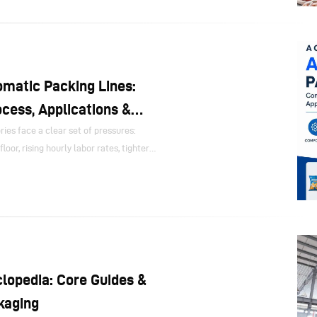
rd automation, yet many decision-
 by asking only one question: how many
matic Packing Lines:
cess, Applications &
es face a clear set of pressures:
loor, rising hourly labor rates, tighter
d to launch new SKUs without slowing
 addresses these pressures by linking
 inspection and end-of-line handling
ss.
lopedia: Core Guides &
kaging