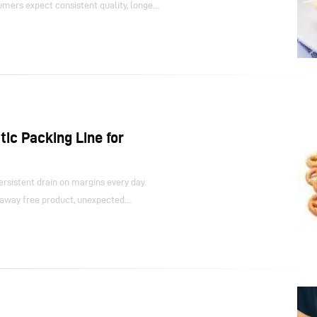
umers expect consistent quality, longer
ation. Meeting those expectations places
operate in sub-zero or high-moisture
d processes struggle under these
aths, seals fail when temperatures
ective gear lose the dexterity needed
ic Packing Line for
rsistent drain on margins every day.
 away free product, unexpected
ands on the line all add up. These
and they steadily reduce the return on
uder.