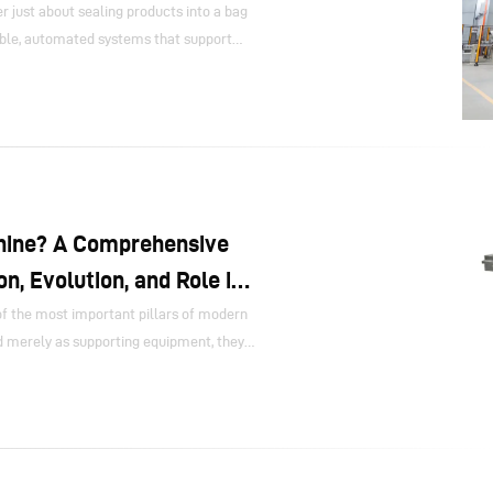
 just about sealing products into a bag
ible, automated systems that support
ds, reduce labor pressure, and connect
 downstream logistics.
hine? A Comprehensive
on, Evolution, and Role in
 the most important pillars of modern
d merely as supporting equipment, they
oduction efficiency, quality stability,
 structure, labor reduction, and the
s global consumer demand continues to
speed, high-precision, and high-hygiene
hinery has moved from the sidelines to