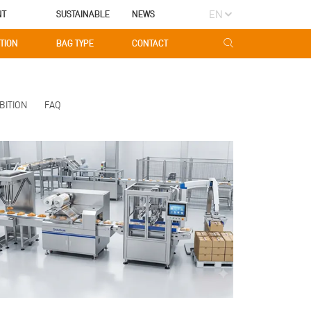
EN
NT
SUSTAINABLE
NEWS
TION
BAG TYPE
CONTACT
BITION
FAQ