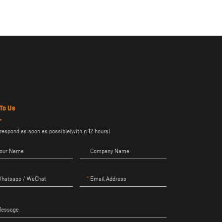
 To Us
 respond as soon as possible(within 12 hours)
our Name
Company Name
hatsapp / WeChat
Email Address
essage