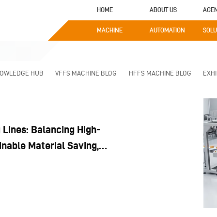
HOME
ABOUT US
AGE
MACHINE
AUTOMATION
SOLU
NOWLEDGE HUB
VFFS MACHINE BLOG
HFFS MACHINE BLOG
EXHI
Lines: Balancing High-
nable Material Saving,