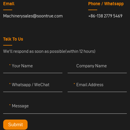
Email
Phone / Whatsapp
Machinerysales@soontrue.com
+86-138 2779 5469
Talk To Us
We'll respond as soon as possible(within 12 hours)
Your Name
Company Name
Whatsapp / WeChat
Email Address
Message
Submit