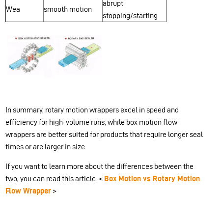
abrupt
Wea
smooth motion
stopping/starting
In summary, rotary motion wrappers excel in speed and
efficiency for high-volume runs, while box motion flow
wrappers are better suited for products that require longer seal
times or are larger in size.
If you want to learn more about the differences between the
two, you can read this article. <
Box Motion vs Rotary Motion
Flow Wrapper
>