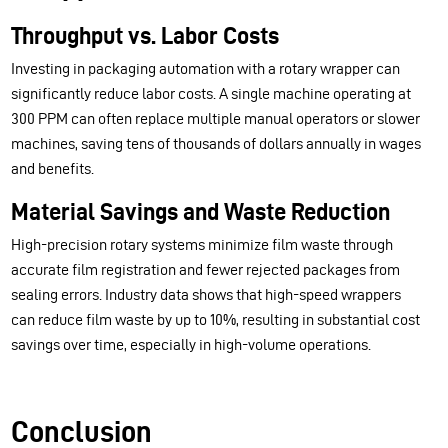
Throughput vs. Labor Costs
Investing in packaging automation with a rotary wrapper can
significantly reduce labor costs. A single machine operating at
300 PPM can often replace multiple manual operators or slower
machines, saving tens of thousands of dollars annually in wages
and benefits.
Material Savings and Waste Reduction
High-precision rotary systems minimize film waste through
accurate film registration and fewer rejected packages from
sealing errors. Industry data shows that high-speed wrappers
can reduce film waste by up to 10%, resulting in substantial cost
savings over time, especially in high-volume operations.
Conclusion