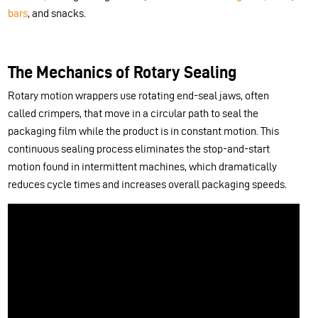
bars
, and snacks.
The Mechanics of Rotary Sealing
Rotary motion wrappers use rotating end-seal jaws, often
called crimpers, that move in a circular path to seal the
packaging film while the product is in constant motion. This
continuous sealing process eliminates the stop-and-start
motion found in intermittent machines, which dramatically
reduces cycle times and increases overall packaging speeds.