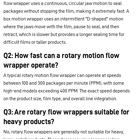
flow wrapper uses a continuous, circular jaw motion to seal
packages without stopping the film, making it extremely fast. A
box motion wrapper uses an intermittent "D-shaped" motion
where the jaws move with the film, pause to seal, and then
retract, which is slower but provides a longer sealing time for
difficult films or taller products.
Q2: How fast can a rotary motion flow
wrapper operate?
A typical rotary motion flow wrapper can operate at speeds
between 100 and 300 packages per minute (PPM), with some
high-end models exceeding 400 PPM. The exact speed depends
on the product size, film type, and overall line integration.
Q3: Are rotary flow wrappers suitable for
heavy products?
No, rotary flow wrappers are generally not suitable for heavy,