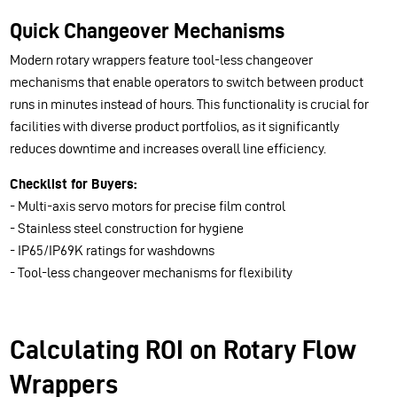
Quick Changeover Mechanisms
Modern rotary wrappers feature tool-less changeover
mechanisms that enable operators to switch between product
runs in minutes instead of hours. This functionality is crucial for
facilities with diverse product portfolios, as it significantly
reduces downtime and increases overall line efficiency.
Checklist for Buyers:
- Multi-axis servo motors for precise film control
- Stainless steel construction for hygiene
- IP65/IP69K ratings for washdowns
- Tool-less changeover mechanisms for flexibility
Calculating ROI on Rotary Flow
Wrappers