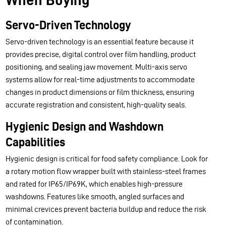
Servo-Driven Technology
Servo-driven technology is an essential feature because it
provides precise, digital control over film handling, product
positioning, and sealing jaw movement. Multi-axis servo
systems allow for real-time adjustments to accommodate
changes in product dimensions or film thickness, ensuring
accurate registration and consistent, high-quality seals.
Hygienic Design and Washdown
Capabilities
Hygienic design is critical for food safety compliance. Look for
a rotary motion flow wrapper built with stainless-steel frames
and rated for IP65/IP69K, which enables high-pressure
washdowns. Features like smooth, angled surfaces and
minimal crevices prevent bacteria buildup and reduce the risk
of contamination.