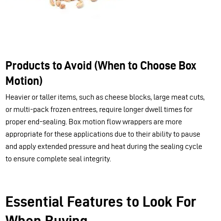
Products to Avoid (When to Choose Box
Motion)
Heavier or taller items, such as cheese blocks, large meat cuts,
or multi-pack frozen entrees, require longer dwell times for
proper end-sealing. Box motion flow wrappers are more
appropriate for these applications due to their ability to pause
and apply extended pressure and heat during the sealing cycle
to ensure complete seal integrity.
Essential Features to Look For
When Buying