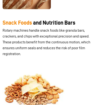
Snack Foods
and Nutrition Bars
Rotary machines handle snack foods like granola bars,
crackers, and chips with exceptional precision and speed.
These products benefit from the continuous motion, which
ensures uniform seals and reduces the risk of poor film
registration.