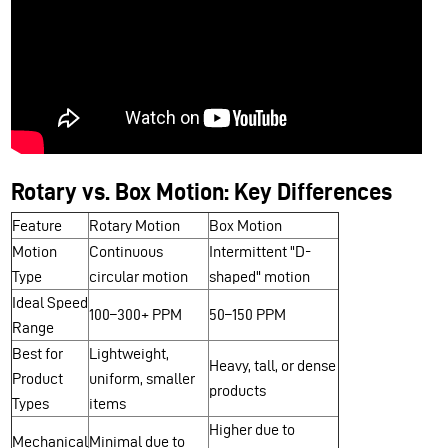
Rotary vs. Box Motion: Key Differences
Feature
Rotary Motion
Box Motion
Motion
Continuous
Intermittent "D-
Type
circular motion
shaped" motion
Ideal Speed
100–300+ PPM
50–150 PPM
Range
Best for
Lightweight,
Heavy, tall, or dense
Product
uniform, smaller
products
Types
items
Higher due to
Mechanical
Minimal due to