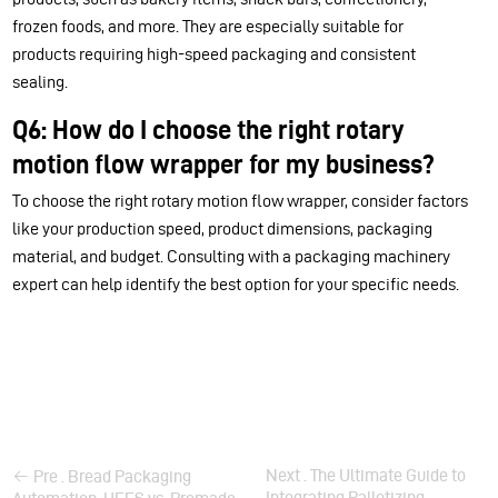
frozen foods, and more. They are especially suitable for
products requiring high-speed packaging and consistent
sealing.
Q6: How do I choose the right rotary
motion flow wrapper for my business?
To choose the right rotary motion flow wrapper, consider factors
like your production speed, product dimensions, packaging
material, and budget. Consulting with a packaging machinery
expert can help identify the best option for your specific needs.
Next . The Ultimate Guide to
Pre . Bread Packaging
Integrating Palletizing