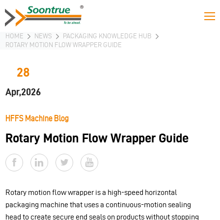
HOME
NEWS
PACKAGING KNOWLEDGE HUB
ROTARY MOTION FLOW WRAPPER GUIDE
28
Apr,2026
HFFS Machine Blog
Rotary Motion Flow Wrapper Guide
Rotary motion flow wrapper is a high-speed horizontal
packaging machine that uses a continuous-motion sealing
head to create secure end seals on products without stopping