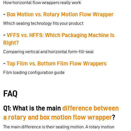
How horizontal flow wrappers really work
-
Box Motion vs. Rotary Motion Flow Wrapper
Which sealing technology fits your product
-
VFFS vs. HFFS: Which Packaging Machine Is
Right?
Comparing vertical and horizontal form-fill-seal
-
Top Film vs. Bottom Film Flow Wrappers
Film loading configuration guide
FAQ
Q1: What is the main
difference between
a rotary and box motion flow wrapper
?
The main difference is their sealing motion. A rotary motion