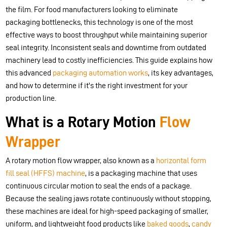
the film. For food manufacturers looking to eliminate
packaging bottlenecks, this technology is one of the most
effective ways to boost throughput while maintaining superior
seal integrity. Inconsistent seals and downtime from outdated
machinery lead to costly inefficiencies. This guide explains how
this advanced
packaging automation works
, its key advantages,
and how to determine if it's the right investment for your
production line.
What is a Rotary Motion
Flow
Wrapper
A rotary motion flow wrapper, also known as a
horizontal form
fill seal (HFFS) machine
, is a packaging machine that uses
continuous circular motion to seal the ends of a package.
Because the sealing jaws rotate continuously without stopping,
these machines are ideal for high-speed packaging of smaller,
uniform, and lightweight food products like
baked goods
,
candy