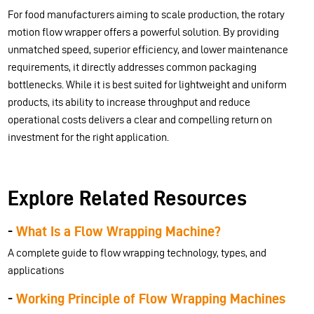
For food manufacturers aiming to scale production, the rotary
motion flow wrapper offers a powerful solution. By providing
unmatched speed, superior efficiency, and lower maintenance
requirements, it directly addresses common packaging
bottlenecks. While it is best suited for lightweight and uniform
products, its ability to increase throughput and reduce
operational costs delivers a clear and compelling return on
investment for the right application.
Explore Related Resources
-
What Is a Flow Wrapping Machine?
A complete guide to flow wrapping technology, types, and
applications
-
Working Principle of Flow Wrapping Machines