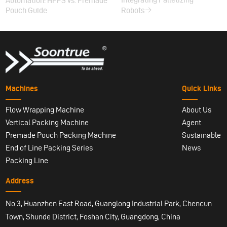
Automation: HFFS vs. Premade
Pouch Guide
Robots
Machines
Quick Links
Flow Wrapping Machine
About Us
Vertical Packing Machine
Agent
Premade Pouch Packing Machine
Sustainable
End of Line Packing Series
News
Packing Line
Address
No 3, Huanzhen East Road, Guanglong Industrial Park, Chencun
Town, Shunde District, Foshan City, Guangdong, China