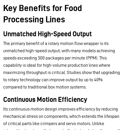
Key Benefits for Food
Processing Lines
Unmatched High-Speed Output
The primary benefit of a rotary motion flow wrapper is its
unmatched high-speed output, with many models achieving
speeds exceeding 300 packages per minute (PPM). This
capability is ideal for high-volume production lines where
maximizing throughput is critical. Studies show that upgrading
to rotary technology can improve output by up to 40%
compared to traditional box motion systems.
Continuous Motion Efficiency
Its continuous motion design improves efficiency by reducing
mechanical stress on components, which extends the lifespan
of critical parts like crimpers and servo motors. Unlike