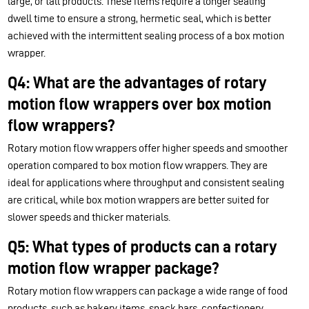
large, or tall products. These items require a longer sealing
dwell time to ensure a strong, hermetic seal, which is better
achieved with the intermittent sealing process of a box motion
wrapper.
Q4: What are the advantages of rotary
motion flow wrappers over box motion
flow wrappers?
Rotary motion flow wrappers offer higher speeds and smoother
operation compared to box motion flow wrappers. They are
ideal for applications where throughput and consistent sealing
are critical, while box motion wrappers are better suited for
slower speeds and thicker materials.
Q5: What types of products can a rotary
motion flow wrapper package?
Rotary motion flow wrappers can package a wide range of food
products, such as bakery items, snack bars, confectionery,