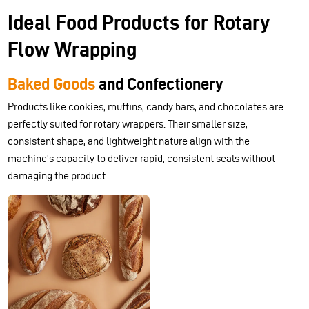
Ideal Food Products for Rotary
Flow Wrapping
Baked Goods
and Confectionery
Products like cookies, muffins, candy bars, and chocolates are
perfectly suited for rotary wrappers. Their smaller size,
consistent shape, and lightweight nature align with the
machine's capacity to deliver rapid, consistent seals without
damaging the product.