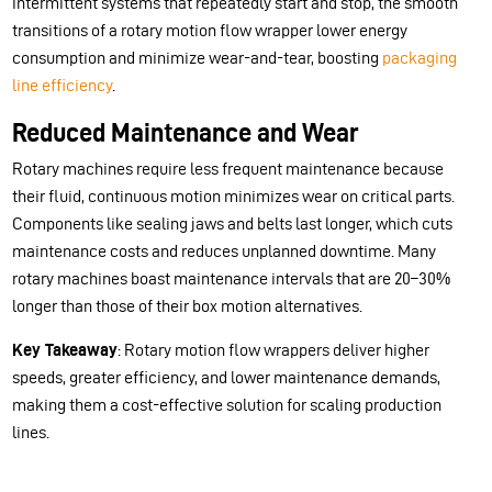
intermittent systems that repeatedly start and stop, the smooth
transitions of a rotary motion flow wrapper lower energy
consumption and minimize wear-and-tear, boosting
packaging
line efficiency
.
Reduced Maintenance and Wear
Rotary machines require less frequent maintenance because
their fluid, continuous motion minimizes wear on critical parts.
Components like sealing jaws and belts last longer, which cuts
maintenance costs and reduces unplanned downtime. Many
rotary machines boast maintenance intervals that are 20–30%
longer than those of their box motion alternatives.
Key Takeaway
: Rotary motion flow wrappers deliver higher
speeds, greater efficiency, and lower maintenance demands,
making them a cost-effective solution for scaling production
lines.