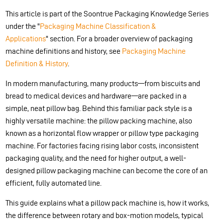
This article is part of the Soontrue Packaging Knowledge Series
under the "
Packaging Machine Classification &
Applications
" section. For a broader overview of packaging
machine definitions and history, see
Packaging Machine
Definition & History
.
In modern manufacturing, many products—from biscuits and
bread to medical devices and hardware—are packed in a
simple, neat pillow bag. Behind this familiar pack style is a
highly versatile machine: the pillow packing machine, also
known as a horizontal flow wrapper or pillow type packaging
machine. For factories facing rising labor costs, inconsistent
packaging quality, and the need for higher output, a well-
designed pillow packaging machine can become the core of an
efficient, fully automated line.
This guide explains what a pillow pack machine is, how it works,
the difference between rotary and box-motion models, typical