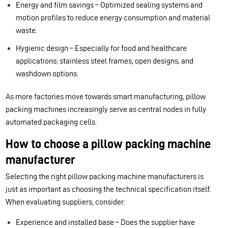
Energy and film savings – Optimized sealing systems and
motion profiles to reduce energy consumption and material
waste.
Hygienic design – Especially for food and healthcare
applications: stainless steel frames, open designs, and
washdown options.
As more factories move towards smart manufacturing, pillow
packing machines increasingly serve as central nodes in fully
automated packaging cells.
How to choose a pillow packing machine
manufacturer
Selecting the right pillow packing machine manufacturers is
just as important as choosing the technical specification itself.
When evaluating suppliers, consider:
Experience and installed base – Does the supplier have