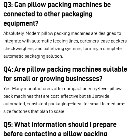
Q3: Can pillow packing machines be
connected to other packaging
equipment?
Absolutely. Modern pillow packing machines are designed to
integrate with automatic feeding lines, cartoners, case packers,
checkweighers, and palletizing systems, forming a complete
automatic packaging solution.
Q4: Are pillow packing machines suitable
for small or growing businesses?
Yes. Many manufacturers offer compact or entry-level pillow
pack machines that are cost-effective but still provide
automated, consistent packaging—ideal for small to medium-
size factories that plan to scale.
Q5: What information should I prepare
before contacting a pillow packing