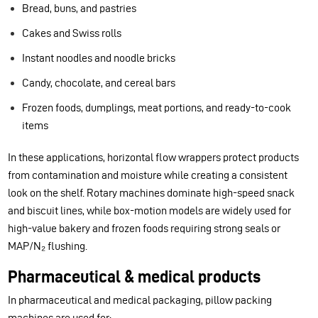
Bread, buns, and pastries
Cakes and Swiss rolls
Instant noodles and noodle bricks
Candy, chocolate, and cereal bars
Frozen foods, dumplings, meat portions, and ready-to-cook
items
In these applications, horizontal flow wrappers protect products
from contamination and moisture while creating a consistent
look on the shelf. Rotary machines dominate high-speed snack
and biscuit lines, while box-motion models are widely used for
high-value bakery and frozen foods requiring strong seals or
MAP/N₂ flushing.
Pharmaceutical & medical products
In pharmaceutical and medical packaging, pillow packing
machines are used for: