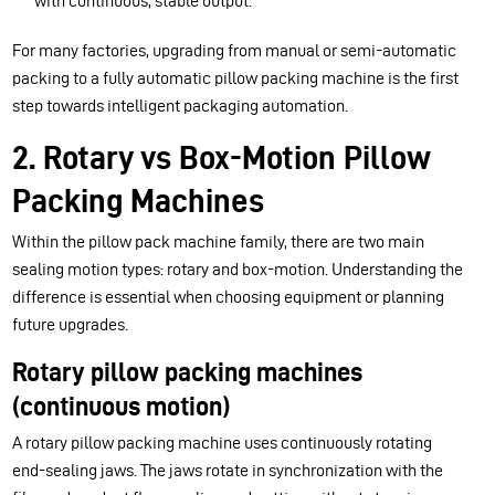
with continuous, stable output.
For many factories, upgrading from manual or semi-automatic
packing to a fully automatic pillow packing machine is the first
step towards intelligent packaging automation.
2. Rotary vs Box-Motion Pillow
Packing Machines
Within the pillow pack machine family, there are two main
sealing motion types: rotary and box-motion. Understanding the
difference is essential when choosing equipment or planning
future upgrades.
Rotary pillow packing machines
(continuous motion)
A rotary pillow packing machine uses continuously rotating
end-sealing jaws. The jaws rotate in synchronization with the