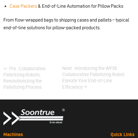
Case Packers
& End-of-Line Automation for Pillow Packs
From flow-wrapped bags to shipping cases and pallets – typical
end-of-line solutions for pillow-packed products.
Next . Introducing the WP20
Pre . Collaborative
Collaborative Palletizing Robot:
Palletizing Robots:
Elevate Your End-of-Line
Revolutionizing the
Palletizing Process
Efficiency
Machines
Quick Links