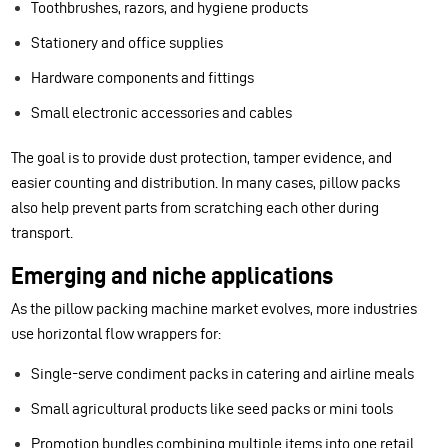
Toothbrushes, razors, and hygiene products
Stationery and office supplies
Hardware components and fittings
Small electronic accessories and cables
The goal is to provide dust protection, tamper evidence, and
easier counting and distribution. In many cases, pillow packs
also help prevent parts from scratching each other during
transport.
Emerging and niche applications
As the pillow packing machine market evolves, more industries
use horizontal flow wrappers for:
Single-serve condiment packs in catering and airline meals
Small agricultural products like seed packs or mini tools
Promotion bundles combining multiple items into one retail