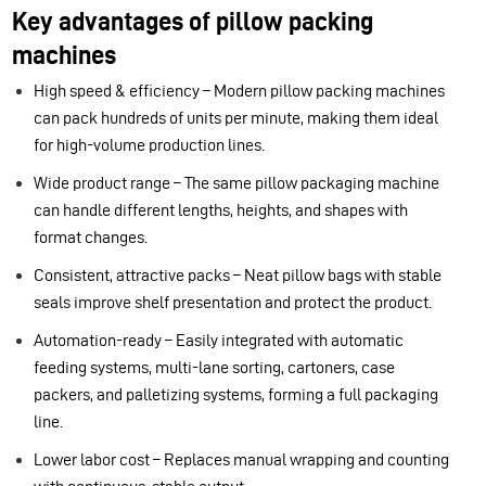
Key advantages of pillow packing
machines
High speed & efficiency – Modern pillow packing machines
can pack hundreds of units per minute, making them ideal
for high-volume production lines.
Wide product range – The same pillow packaging machine
can handle different lengths, heights, and shapes with
format changes.
Consistent, attractive packs – Neat pillow bags with stable
seals improve shelf presentation and protect the product.
Automation-ready – Easily integrated with automatic
feeding systems, multi-lane sorting, cartoners, case
packers, and palletizing systems, forming a full packaging
line.
Lower labor cost – Replaces manual wrapping and counting