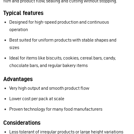
film and product flow, sealing and cutting without stopping.
Typical features
Designed for high-speed production and continuous
operation
Best suited for uniform products with stable shapes and
sizes
Ideal for items like biscuits, cookies, cereal bars, candy,
chocolate bars, and regular bakery items
Advantages
Very high output and smooth product flow
Lower cost per pack at scale
Proven technology for many food manufacturers
Considerations
Less tolerant of irregular products or large height variations