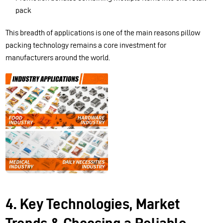
pack
This breadth of applications is one of the main reasons pillow
packing technology remains a core investment for
manufacturers around the world.
4. Key Technologies, Market