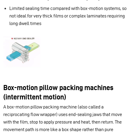
Limited sealing time compared with box-motion systems, so
not ideal for very thick films or complex laminates requiring
long dwell times
Box-motion pillow packing machines
(intermittent motion)
A box-motion pillow packing machine (also called a
reciprocating flow wrapper) uses end-sealing jaws that move
with the film, stop to apply pressure and heat, then return. The
movement path is more like a box shape rather than pure