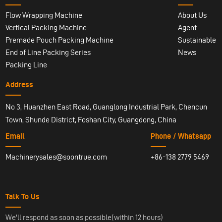
Flow Wrapping Machine
About Us
Vertical Packing Machine
Agent
Premade Pouch Packing Machine
Sustainable
End of Line Packing Series
News
Packing Line
Address
No 3, Huanzhen East Road, Guanglong Industrial Park, Chencun
Town, Shunde District, Foshan City, Guangdong, China
Email
Phone / Whatsapp
Machinerysales@soontrue.com
+86-138 2779 5469
Talk To Us
We'll respond as soon as possible(within 12 hours)