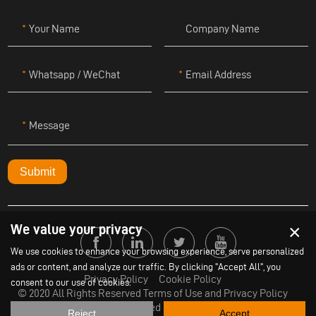
Your Name
Company Name
Whatsapp / WeChat
Email Address
Message
Submit
×
We value your privacy
We use cookies to enhance your browsing experience, serve personalized
ads or content, and analyze our traffic. By clicking "Accept All", you
Privacy Policy
Cookie Policy
consent to our use of cookies.
© 2020 All Rights Reserved Terms of Use and Privacy Policy
Powered by
Yige
Reject
Accept