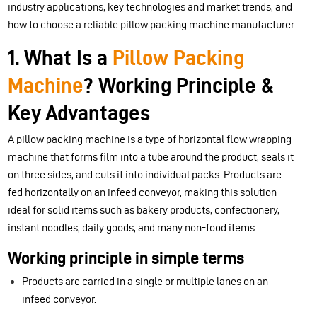
industry applications, key technologies and market trends, and
how to choose a reliable pillow packing machine manufacturer.
1. What Is a
Pillow Packing
Machine
? Working Principle &
Key Advantages
A pillow packing machine is a type of horizontal flow wrapping
machine that forms film into a tube around the product, seals it
on three sides, and cuts it into individual packs. Products are
fed horizontally on an infeed conveyor, making this solution
ideal for solid items such as bakery products, confectionery,
instant noodles, daily goods, and many non-food items.
Working principle in simple terms
Products are carried in a single or multiple lanes on an
infeed conveyor.