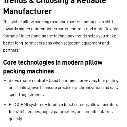
Trends & Choosing a Reliable
Manufacturer
The global pillow packing machine market continues to shift
towards higher automation, smarter controls, and more flexible
formats. Understanding the technology trends helps you make
better long-term decisions when selecting equipment and
partners.
Core technologies in modern pillow
packing machines
Servo motor control – Used for infeed conveyors, film pulling,
and sealing jaws to ensure precise synchronization and easy
speed adjustments.
PLC & HMI systems – Intuitive touchscreens allow operators
to switch recipes, adjust parameters, and monitor alarms
quickly.