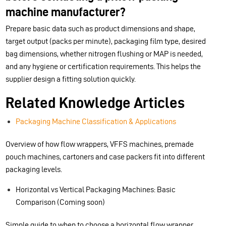
machine manufacturer?
Prepare basic data such as product dimensions and shape,
target output (packs per minute), packaging film type, desired
bag dimensions, whether nitrogen flushing or MAP is needed,
and any hygiene or certification requirements. This helps the
supplier design a fitting solution quickly.
Related Knowledge Articles
Packaging Machine Classification & Applications
Overview of how flow wrappers, VFFS machines, premade
pouch machines, cartoners and case packers fit into different
packaging levels.
Horizontal vs Vertical Packaging Machines: Basic
Comparison (Coming soon)
Simple guide to when to choose a horizontal flow wrapper