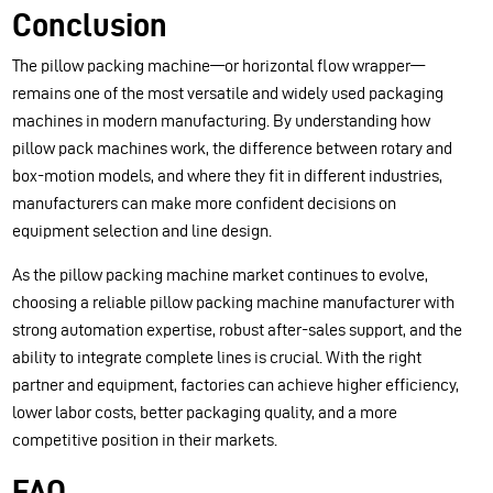
Conclusion
The pillow packing machine—or horizontal flow wrapper—
remains one of the most versatile and widely used packaging
machines in modern manufacturing. By understanding how
pillow pack machines work, the difference between rotary and
box-motion models, and where they fit in different industries,
manufacturers can make more confident decisions on
equipment selection and line design.
As the pillow packing machine market continues to evolve,
choosing a reliable pillow packing machine manufacturer with
strong automation expertise, robust after-sales support, and the
ability to integrate complete lines is crucial. With the right
partner and equipment, factories can achieve higher efficiency,
lower labor costs, better packaging quality, and a more
competitive position in their markets.
FAQ