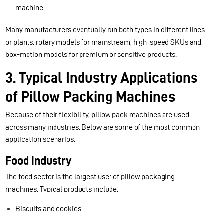
machine.
Many manufacturers eventually run both types in different lines
or plants: rotary models for mainstream, high-speed SKUs and
box-motion models for premium or sensitive products.
3. Typical Industry Applications
of Pillow Packing Machines
Because of their flexibility, pillow pack machines are used
across many industries. Below are some of the most common
application scenarios.
Food industry
The food sector is the largest user of pillow packaging
machines. Typical products include:
Biscuits and cookies