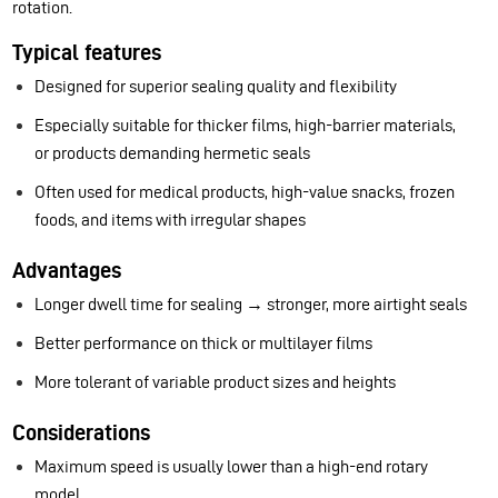
rotation.
Typical features
Designed for superior sealing quality and flexibility
Especially suitable for thicker films, high-barrier materials,
or products demanding hermetic seals
Often used for medical products, high-value snacks, frozen
foods, and items with irregular shapes
Advantages
Longer dwell time for sealing → stronger, more airtight seals
Better performance on thick or multilayer films
More tolerant of variable product sizes and heights
Considerations
Maximum speed is usually lower than a high-end rotary
model