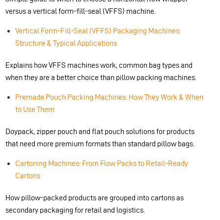
versus a vertical form-fill-seal (VFFS) machine.
Vertical Form-Fill-Seal (VFFS) Packaging Machines:
Structure & Typical Applications
Explains how VFFS machines work, common bag types and
when they are a better choice than pillow packing machines.
Premade Pouch Packing Machines: How They Work & When
to Use Them
Doypack, zipper pouch and flat pouch solutions for products
that need more premium formats than standard pillow bags.
Cartoning Machines: From Flow Packs to Retail-Ready
Cartons
How pillow-packed products are grouped into cartons as
secondary packaging for retail and logistics.