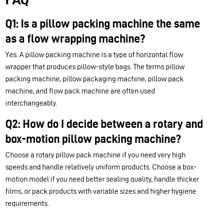
Q1: Is a pillow packing machine the same
as a flow wrapping machine?
Yes. A pillow packing machine is a type of horizontal flow
wrapper that produces pillow-style bags. The terms pillow
packing machine, pillow packaging machine, pillow pack
machine, and flow pack machine are often used
interchangeably.
Q2: How do I decide between a rotary and
box-motion pillow packing machine?
Choose a rotary pillow pack machine if you need very high
speeds and handle relatively uniform products. Choose a box-
motion model if you need better sealing quality, handle thicker
films, or pack products with variable sizes and higher hygiene
requirements.