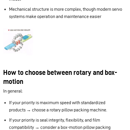
Mechanical structure is more complex, though modern servo
systems make operation and maintenance easier
How to choose between rotary and box-
motion
In general:
If your priority is maximum speed with standardized
products → choose a rotary pillow packing machine.
If your priority is seal integrity, flexibility, and film
compatibility → consider a box-motion pillow packing