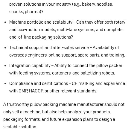
proven solutions in your industry (e.g., bakery, noodles,
snacks, pharma)?
Machine portfolio and scalability – Can they offer both rotary
and box-motion models, multi-lane systems, and complete
end-of-line packaging solutions?
Technical support and after-sales service – Availability of
overseas engineers, online support, spare parts, and training.
Integration capability – Ability to connect the pillow packer
with feeding systems, cartoners, and palletizing robots.
Compliance and certifications – CE marking and experience
with GMP, HACCP, or other relevant standards.
A trustworthy pillow packing machine manufacturer should not
only sell a machine, but also help analyze your products,
packaging formats, and future expansion plans to design a
scalable solution.