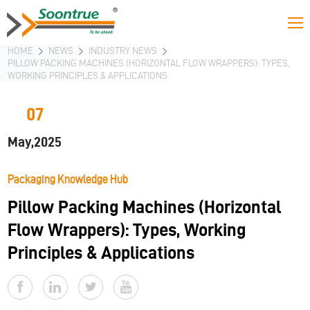
HOME
NEWS
INDUSTRY NEWS
PILLOW PACKING MACHINES (HORIZONTAL FLOW WRAPPERS): TYPES,
WORKING PRINCIPLES & APPLICATIONS
07
May,2025
Packaging Knowledge Hub
Pillow Packing Machines (Horizontal
Flow Wrappers): Types, Working
Principles & Applications