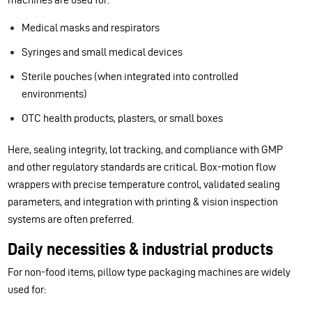
Medical masks and respirators
Syringes and small medical devices
Sterile pouches (when integrated into controlled
environments)
OTC health products, plasters, or small boxes
Here, sealing integrity, lot tracking, and compliance with GMP
and other regulatory standards are critical. Box-motion flow
wrappers with precise temperature control, validated sealing
parameters, and integration with printing & vision inspection
systems are often preferred.
Daily necessities & industrial products
For non-food items, pillow type packaging machines are widely
used for: