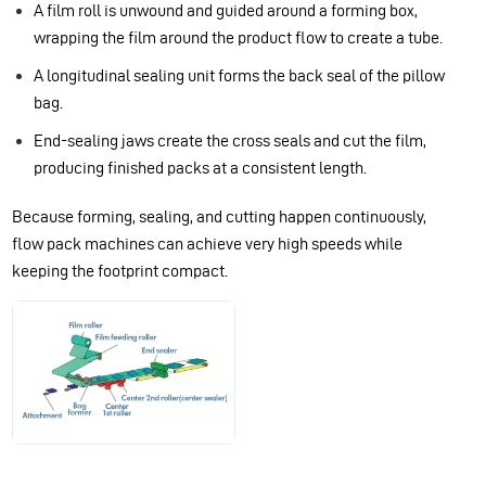
A film roll is unwound and guided around a forming box,
wrapping the film around the product flow to create a tube.
A longitudinal sealing unit forms the back seal of the pillow
bag.
End-sealing jaws create the cross seals and cut the film,
producing finished packs at a consistent length.
Because forming, sealing, and cutting happen continuously,
flow pack machines can achieve very high speeds while
keeping the footprint compact.