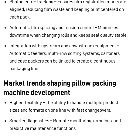
Photoelectric tracking – Ensures film registration marks are
aligned, reducing film waste and keeping print centered on
each pack.
Automatic film splicing and tension control – Minimizes
downtime when changing rolls and keeps seal quality stable.
Integration with upstream and downstream equipment –
Automatic feeders, multi-row sorting systems, cartoners,
and case packers can be linked to create a continuous
packaging line.
Market trends shaping pillow packing
machine development
Higher flexibility – The ability to handle multiple product
sizes and formats on one line with fast changeovers.
Smarter diagnostics – Remote monitoring, error logs, and
predictive maintenance functions.