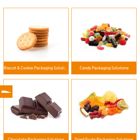
Biscuit & Cookie Packaging Solutions
Candy Packaging Solutions
Chocolate Packaging Solutions
Dried Fruits Packaging Solutions