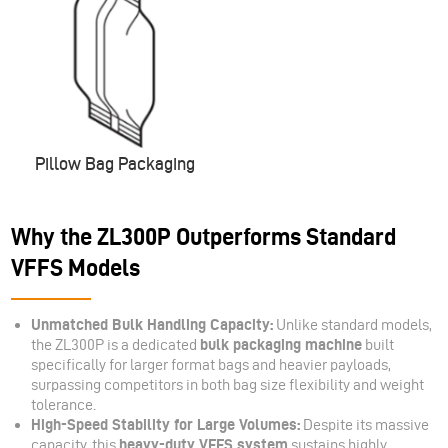
Pillow Bag Packaging
Why the ZL300P Outperforms Standard
VFFS Models
Unmatched Bulk Handling Capacity:
Unlike standard models,
the ZL300P is a dedicated
bulk packaging machine
built
specifically for larger format bags and heavier payloads,
surpassing competitors in both bag size flexibility and weight
tolerance.
High-Speed Stability for Large Volumes:
Despite its massive
capacity, this
heavy-duty VFFS system
sustains highly