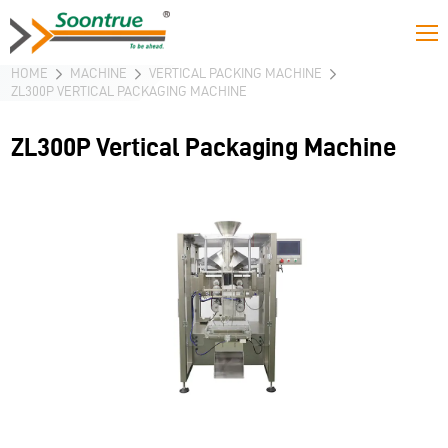
HOME
MACHINE
VERTICAL PACKING MACHINE
ZL300P VERTICAL PACKAGING MACHINE
ZL300P Vertical Packaging Machine