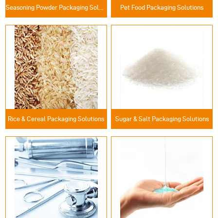
Seasoning Powder Packaging Solutions
Pet Food Packaging Solutions
Rice & Cereal Packaging Solutions
Sugar & Salt Packaging Solutions