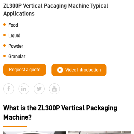
ZL300P Vertical Pacaging Machine Typical
Applications
Food
Liquid
Powder
Granular
Request a quote
Video Introduction
What is the ZL300P Vertical Packaging
Machine?