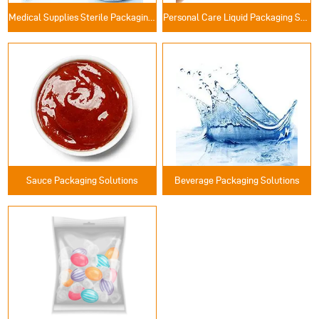
Medical Supplies Sterile Packaging Solutions
Personal Care Liquid Packaging Solutions
Sauce Packaging Solutions
Beverage Packaging Solutions