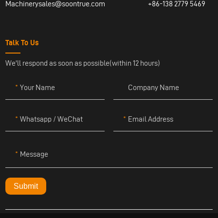
Machinerysales@soontrue.com
+86-138 2779 5469
Talk To Us
We'll respond as soon as possible(within 12 hours)
Your Name
Company Name
Whatsapp / WeChat
Email Address
Message
Submit