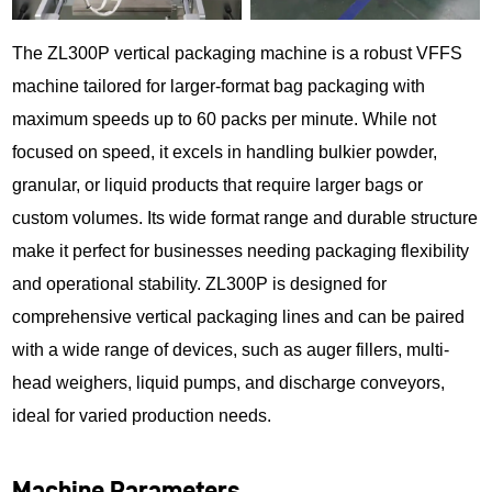
The ZL300P vertical packaging machine is a robust VFFS
machine tailored for larger-format bag packaging with
maximum speeds up to 60 packs per minute. While not
focused on speed, it excels in handling bulkier powder,
granular, or liquid products that require larger bags or
custom volumes. Its wide format range and durable structure
make it perfect for businesses needing packaging flexibility
and operational stability. ZL300P is designed for
comprehensive vertical packaging lines and can be paired
with a wide range of devices, such as auger fillers, multi-
head weighers, liquid pumps, and discharge conveyors,
ideal for varied production needs.
Machine Parameters