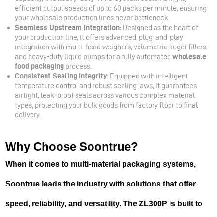
efficient output speeds of up to 60 packs per minute, ensuring
your wholesale production lines never bottleneck.
Seamless Upstream Integration:
Designed as the heart of
your production line, it offers advanced, plug-and-play
integration with multi-head weighers, volumetric auger fillers,
and heavy-duty liquid pumps for a fully automated
wholesale
food packaging
process.
Consistent Sealing Integrity:
Equipped with intelligent
temperature control and robust sealing jaws, it guarantees
airtight, leak-proof seals across various complex material
types, protecting your bulk goods from factory floor to final
delivery.
Why Choose Soontrue?
When it comes to multi-material packaging systems,
Soontrue leads the industry with solutions that offer
speed, reliability, and versatility. The ZL300P is built to