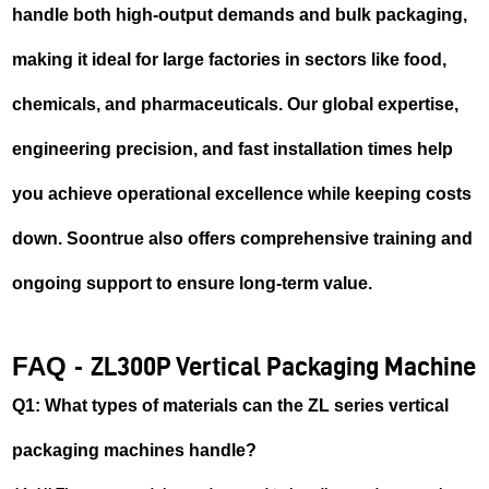
handle both high-output demands and bulk packaging,
making it ideal for large factories in sectors like food,
chemicals, and pharmaceuticals. Our global expertise,
engineering precision, and fast installation times help
you achieve operational excellence while keeping costs
down. Soontrue also offers comprehensive training and
ongoing support to ensure long-term value.
FAQ -
ZL300P Vertical Packaging Machine
Q1: What types of materials can the ZL series vertical
packaging machines handle?