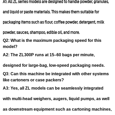
A1: All ZL series models are designed to handle powder, granules,
and liquid or paste materials. This makes them suitable for
packaging items such as flour, coffee powder, detergent, milk
powder, sauces, shampoo, edible oil, and more.
Q2: What is the maximum packaging speed for this
model?
A2: The ZL300P runs at 15–60 bags per minute,
designed for large-bag, low-speed packaging needs.
Q3: Can this machine be integrated with other systems
like cartoners or case packers?
A3: Yes, all ZL models can be seamlessly integrated
with multi-head weighers, augers, liquid pumps, as well
as downstream equipment such as cartoning machines,