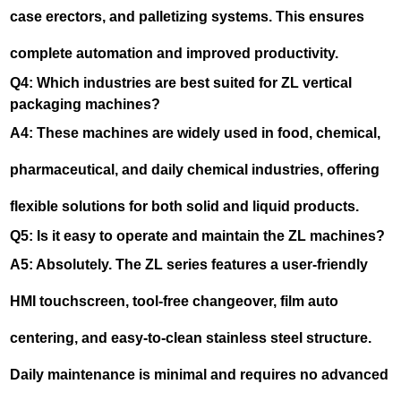
case erectors, and palletizing systems. This ensures
complete automation and improved productivity.
Q4: Which industries are best suited for ZL vertical
packaging machines?
A4: These machines are widely used in food, chemical,
pharmaceutical, and daily chemical industries, offering
flexible solutions for both solid and liquid products.
Q5: Is it easy to operate and maintain the ZL machines?
A5: Absolutely. The ZL series features a user-friendly
HMI touchscreen, tool-free changeover, film auto
centering, and easy-to-clean stainless steel structure.
Daily maintenance is minimal and requires no advanced