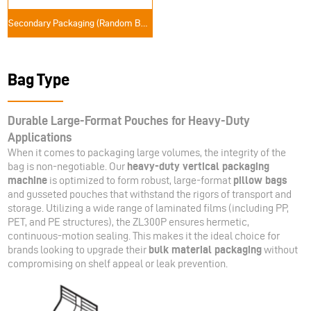
Secondary Packaging (Random Bag Packaging Solutions)
Bag Type
Durable Large-Format Pouches for Heavy-Duty
Applications
When it comes to packaging large volumes, the integrity of the
bag is non-negotiable. Our
heavy-duty vertical packaging
machine
is optimized to form robust, large-format
pillow bags
and gusseted pouches that withstand the rigors of transport and
storage. Utilizing a wide range of laminated films (including PP,
PET, and PE structures), the ZL300P ensures hermetic,
continuous-motion sealing. This makes it the ideal choice for
brands looking to upgrade their
bulk material packaging
without
compromising on shelf appeal or leak prevention.