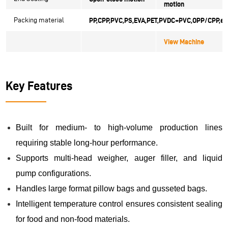
motion
Packing material
PP,CPP,PVC,PS,EVA,PET,
PVDC+PVC,OPP/CPP,et
View Machine
Key Features
Built for medium- to high-volume production lines
requiring stable long-hour performance.
Supports multi-head weigher, auger filler, and liquid
pump configurations.
Handles large format pillow bags and gusseted bags.
Intelligent temperature control ensures consistent sealing
for food and non-food materials.