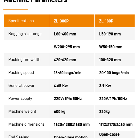
Specifications
ZL-300P
ZL-180P
Bagging size range
L80-400 mm
L50-190 mm
W200-295 mm
W50-150 mm
Packing fim width
420-620 mm
100-320 mm
Packing speed
15-60 bags/min
20-100 bags/min
General power
4.65 Kw
3.9 Kw
Power supply
220V/1Ph/50Hz
220V/1Ph/50Hz
Machine weight
600 kg
220kg
Machine dimensions
1620×1380x1680 mm
1112x1170x1460 mm
Open-close
End Sealing
Open-close motion