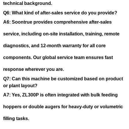
technical background.
Q6: What kind of after-sales service do you provide?
A6: Soontrue provides comprehensive after-sales
service, including on-site installation, training, remote
diagnostics, and 12-month warranty for all core
components. Our global service team ensures fast
response wherever you are.
Q7: Can this machine be customized based on product
or plant layout?
A7: Yes, ZL300P is often integrated with bulk feeding
hoppers or double augers for heavy-duty or volumetric
filling tasks.