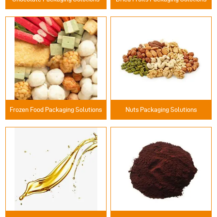
Frozen Food Packaging Solutions
Nuts Packaging Solutions