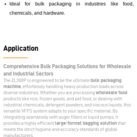
Ideal for bulk packaging in industries like food,
chemicals, and hardware.
Application
Comprehensive Bulk Packaging Solutions for Wholesale
and Industrial Sectors
The ZL300P is engineered to be the ultimate
bulk packaging
machine
, effortlessly handling heavy production loads across
diverse industries. Whether you are processing
wholesale food
products like rice, frozen goods, and pet food, or dealing with
industrial chemicals, detergent powders, and viscous liquids, this
versatile VFFS system adapts to your specific material. By
integrating seamlessly with auger fillers or liquid pumps, it
provides a highly efficient
large-format bagging solution
that
meets the strict hygiene and accuracy standards of global
manufacturers.