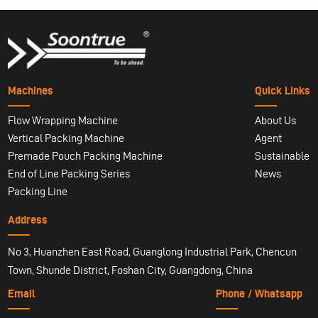
Machines
Quick Links
Flow Wrapping Machine
About Us
Vertical Packing Machine
Agent
Premade Pouch Packing Machine
Sustainable
End of Line Packing Series
News
Packing Line
Address
No 3, Huanzhen East Road, Guanglong Industrial Park, Chencun
Town, Shunde District, Foshan City, Guangdong, China
Email
Phone / Whatsapp