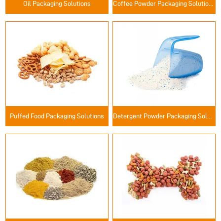
Oil Packaging Solutions
Coffee Powder Packaging Solutions
Puffed Food Packaging Solutions
Detergent Powder Packaging Solutions