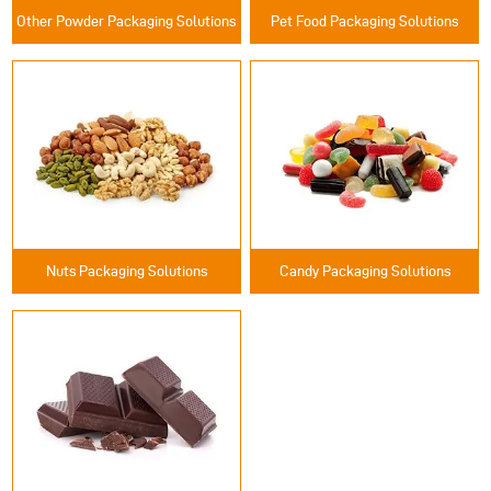
Other Powder Packaging Solutions
Pet Food Packaging Solutions
Nuts Packaging Solutions
Candy Packaging Solutions