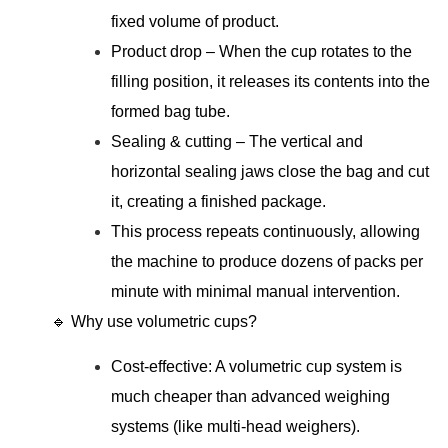
fixed volume of product.
Product drop – When the cup rotates to the
filling position, it releases its contents into the
formed bag tube.
Sealing & cutting – The vertical and
horizontal sealing jaws close the bag and cut
it, creating a finished package.
This process repeats continuously, allowing
the machine to produce dozens of packs per
minute with minimal manual intervention.
🔹 Why use volumetric cups?
Cost-effective: A volumetric cup system is
much cheaper than advanced weighing
systems (like multi-head weighers).