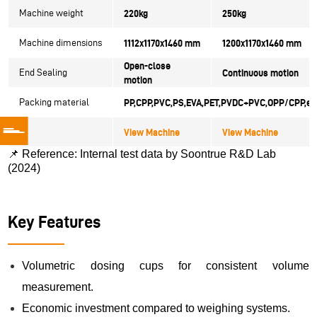
Machine weight
220kg
250kg
Machine dimensions
1112x1170x1460 mm
1200x1170x1460 mm
Open-close
End Sealing
Continuous motion
motion
Packing material
PP,CPP,PVC,PS,EVA,PET,
PVDC+PVC,OPP/CPP,et
View Machine
View Machine
📌
Reference: Internal test data by Soontrue R&D Lab
(2024)
Key Features
Volumetric dosing cups for consistent volume
measurement.
Economic investment compared to weighing systems.