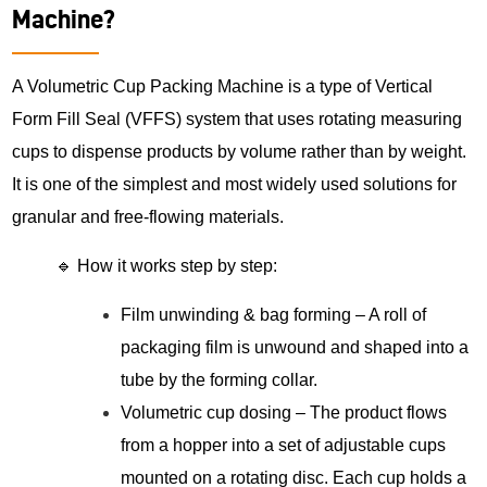
Machine?
A Volumetric Cup Packing Machine is a type of Vertical
Form Fill Seal (VFFS) system that uses rotating measuring
cups to dispense products by volume rather than by weight.
It is one of the simplest and most widely used solutions for
granular and free-flowing materials.
🔹 How it works step by step:
Film unwinding & bag forming – A roll of
packaging film is unwound and shaped into a
tube by the forming collar.
Volumetric cup dosing – The product flows
from a hopper into a set of adjustable cups
mounted on a rotating disc. Each cup holds a