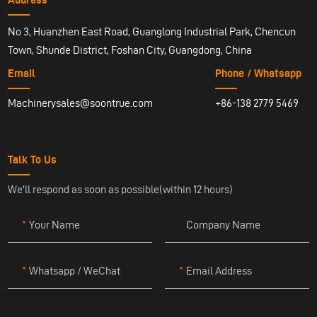
No 3, Huanzhen East Road, Guanglong Industrial Park, Chencun
Town, Shunde District, Foshan City, Guangdong, China
Email
Phone / Whatsapp
Machinerysales@soontrue.com
+86-138 2779 5469
Talk To Us
We'll respond as soon as possible(within 12 hours)
Your Name
Company Name
Whatsapp / WeChat
Email Address