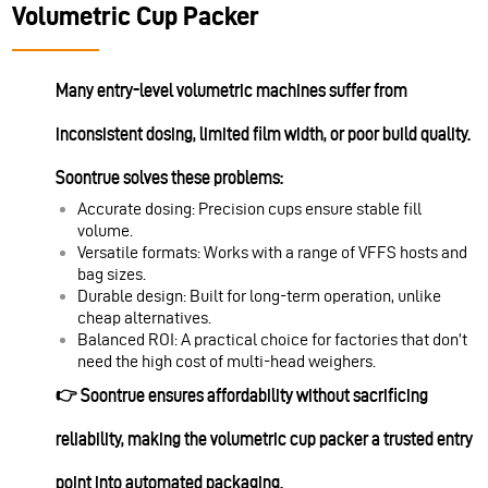
Volumetric Cup Packer
Many entry-level volumetric machines suffer from
inconsistent dosing, limited film width, or poor build quality.
Soontrue solves these problems:
Accurate dosing: Precision cups ensure stable fill
volume.
Versatile formats: Works with a range of VFFS hosts and
bag sizes.
Durable design: Built for long-term operation, unlike
cheap alternatives.
Balanced ROI: A practical choice for factories that don’t
need the high cost of multi-head weighers.
👉 Soontrue ensures affordability without sacrificing
reliability, making the volumetric cup packer a trusted entry
point into automated packaging.