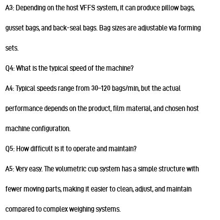
A3: Depending on the host VFFS system, it can produce pillow bags,
gusset bags, and back-seal bags. Bag sizes are adjustable via forming
sets.
Q4: What is the typical speed of the machine?
A4: Typical speeds range from 30–120 bags/min, but the actual
performance depends on the product, film material, and chosen host
machine configuration.
Q5: How difficult is it to operate and maintain?
A5: Very easy. The volumetric cup system has a simple structure with
fewer moving parts, making it easier to clean, adjust, and maintain
compared to complex weighing systems.