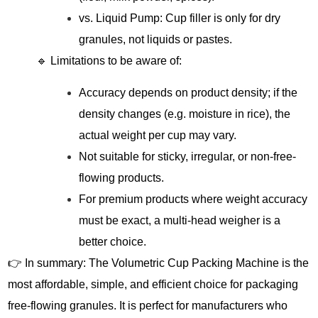
vs. Liquid Pump: Cup filler is only for dry
granules, not liquids or pastes.
🔹 Limitations to be aware of:
Accuracy depends on product density; if the
density changes (e.g. moisture in rice), the
actual weight per cup may vary.
Not suitable for sticky, irregular, or non-free-
flowing products.
For premium products where weight accuracy
must be exact, a multi-head weigher is a
better choice.
👉 In summary: The Volumetric Cup Packing Machine is the
most affordable, simple, and efficient choice for packaging
free-flowing granules. It is perfect for manufacturers who