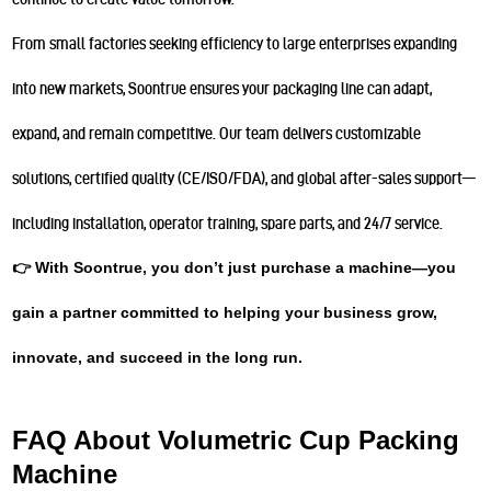
From small factories seeking efficiency to large enterprises expanding
into new markets, Soontrue ensures your packaging line can adapt,
expand, and remain competitive. Our team delivers customizable
solutions, certified quality (CE/ISO/FDA), and global after-sales support—
including installation, operator training, spare parts, and 24/7 service.
👉 With Soontrue, you don’t just purchase a machine—you
gain a partner committed to helping your business grow,
innovate, and succeed in the long run.
FAQ About Volumetric Cup Packing
Machine