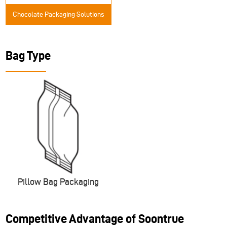
Chocolate Packaging Solutions
Bag Type
Pillow Bag Packaging
Competitive Advantage of Soontrue