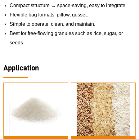
Compact structure → space-saving, easy to integrate.
Flexible bag formats: pillow, gusset.
Simple to operate, clean, and maintain.
Best for free-flowing granules such as rice, sugar, or
seeds.
Application