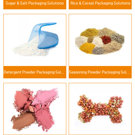
Sugar & Salt Packaging Solutions
Rice & Cereal Packaging Solutions
Detergent Powder Packaging Solutions
Seasoning Powder Packaging Solutions