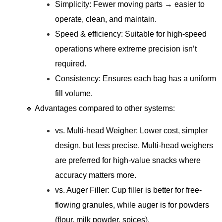
Simplicity: Fewer moving parts → easier to
operate, clean, and maintain.
Speed & efficiency: Suitable for high-speed
operations where extreme precision isn’t
required.
Consistency: Ensures each bag has a uniform
fill volume.
🔹 Advantages compared to other systems:
vs. Multi-head Weigher: Lower cost, simpler
design, but less precise. Multi-head weighers
are preferred for high-value snacks where
accuracy matters more.
vs. Auger Filler: Cup filler is better for free-
flowing granules, while auger is for powders
(flour, milk powder, spices).