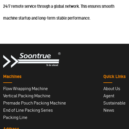
24/7 remote service through a global network. This ensures smooth
machine startup and long-term stable performance.
Machines
Quick Links
Flow Wrapping Machine
About Us
Vertical Packing Machine
Agent
Premade Pouch Packing Machine
Sustainable
End of Line Packing Series
News
Packing Line
Address