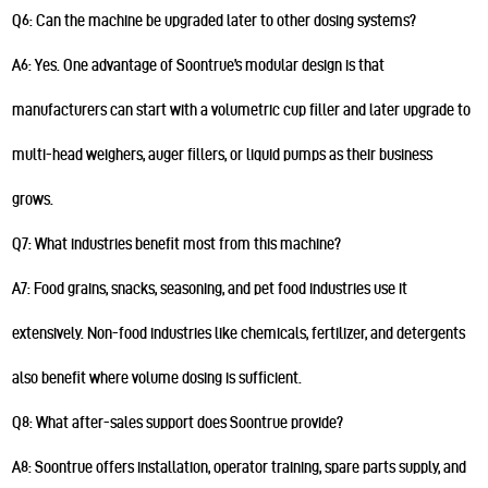
Q6: Can the machine be upgraded later to other dosing systems?
A6: Yes. One advantage of Soontrue’s modular design is that
manufacturers can start with a volumetric cup filler and later upgrade to
multi-head weighers, auger fillers, or liquid pumps as their business
grows.
Q7: What industries benefit most from this machine?
A7: Food grains, snacks, seasoning, and pet food industries use it
extensively. Non-food industries like chemicals, fertilizer, and detergents
also benefit where volume dosing is sufficient.
Q8: What after-sales support does Soontrue provide?
A8: Soontrue offers installation, operator training, spare parts supply, and