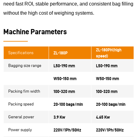
need fast ROI, stable performance, and consistent bag filling
without the high cost of weighing systems.
Machine Parameters
ZL-180PH(high
Specifications
ZL-180P
speed)
Bagging size range
L50-190 mm
L50-190 mm
W50-150 mm
W50-150 mm
Packing fim width
100-320 mm
100-320 mm
Packing speed
20-100 bags/min
20-100 bags/min
General power
3.9 Kw
4.65 Kw
Power supply
220V/1Ph/50Hz
220V/1Ph/50Hz