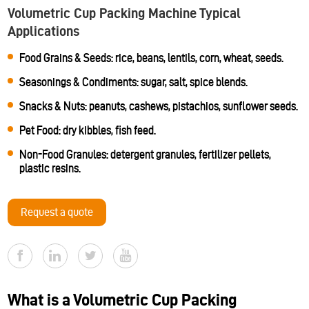
Volumetric Cup Packing Machine Typical
Applications
Food Grains & Seeds: rice, beans, lentils, corn, wheat, seeds.
Seasonings & Condiments: sugar, salt, spice blends.
Snacks & Nuts: peanuts, cashews, pistachios, sunflower seeds.
Pet Food: dry kibbles, fish feed.
Non-Food Granules: detergent granules, fertilizer pellets,
plastic resins.
Request a quote
What is a Volumetric Cup Packing