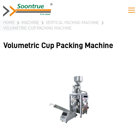
HOME
MACHINE
VERTICAL PACKING MACHINE
VOLUMETRIC CUP PACKING MACHINE
Volumetric Cup Packing Machine