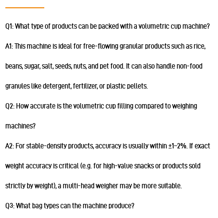
Q1: What type of products can be packed with a volumetric cup machine?
A1: This machine is ideal for free-flowing granular products such as rice,
beans, sugar, salt, seeds, nuts, and pet food. It can also handle non-food
granules like detergent, fertilizer, or plastic pellets.
Q2: How accurate is the volumetric cup filling compared to weighing
machines?
A2: For stable-density products, accuracy is usually within ±1–2%. If exact
weight accuracy is critical (e.g. for high-value snacks or products sold
strictly by weight), a multi-head weigher may be more suitable.
Q3: What bag types can the machine produce?