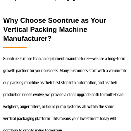
Why Choose Soontrue as Your
Vertical Packing Machine
Manufacturer?
Soontrue is more than an equipment manufacturer—we are a long-term
growth partner for your business. Many customers start with a volumetric
cup packing machine as their first step into automation, and as their
production needs evolve, we provide a clear upgrade path to multi-head
weighers, auger fillers, or liquid pump systems, all within the same
vertical packaging platform. This means your investment today will
continue to create value tomorrow.