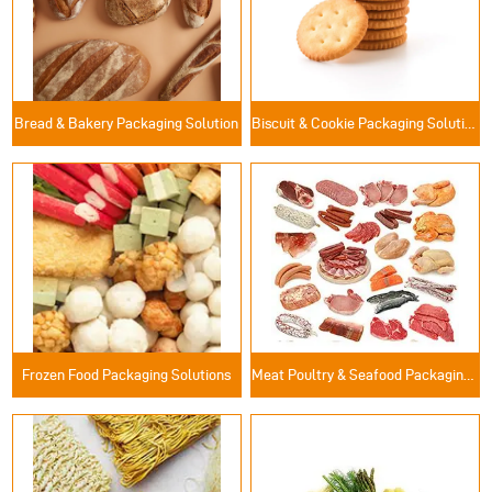
Bread & Bakery Packaging Solution
Biscuit & Cookie Packaging Solutions
Frozen Food Packaging Solutions
Meat Poultry & Seafood Packaging Solutions