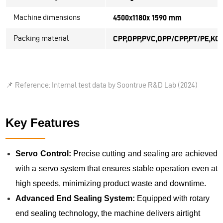
Machine dimensions
4500x1180x 1590 mm
Packing material
CPP,OPP,PVC,OPP/CPP,PT/PE,KOP
📌
Reference: Internal test data by Soontrue R&D Lab (2024)
Key Features
Servo Control:
Precise cutting and sealing are achieved
with a servo system that ensures stable operation even at
high speeds, minimizing product waste and downtime.
Advanced End Sealing System:
Equipped with rotary
end sealing technology, the machine delivers airtight