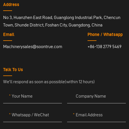
Address
No 3, Huanzhen East Road, Guanglong Industrial Park, Chencun
Town, Shunde District, Foshan City, Guangdong, China
Email
Phone / Whatsapp
Machinerysales@soontrue.com
+86-138 2779 5469
Talk To Us
We'll respond as soon as possible(within 12 hours)
Your Name
Company Name
Whatsapp / WeChat
Email Address