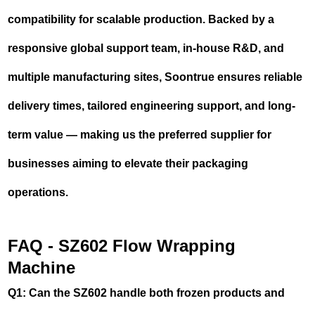
compatibility for scalable production. Backed by a
responsive global support team, in-house R&D, and
multiple manufacturing sites, Soontrue ensures reliable
delivery times, tailored engineering support, and long-
term value — making us the preferred supplier for
businesses aiming to elevate their packaging
operations.
FAQ - SZ602 Flow Wrapping
Machine
Q1: Can the SZ602 handle both frozen products and