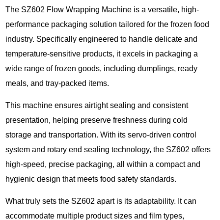
The SZ602 Flow Wrapping Machine is a versatile, high-
performance packaging solution tailored for the frozen food
industry. Specifically engineered to handle delicate and
temperature-sensitive products, it excels in packaging a
wide range of frozen goods, including dumplings, ready
meals, and tray-packed items.
This machine ensures airtight sealing and consistent
presentation, helping preserve freshness during cold
storage and transportation. With its servo-driven control
system and rotary end sealing technology, the SZ602 offers
high-speed, precise packaging, all within a compact and
hygienic design that meets food safety standards.
What truly sets the SZ602 apart is its adaptability. It can
accommodate multiple product sizes and film types,