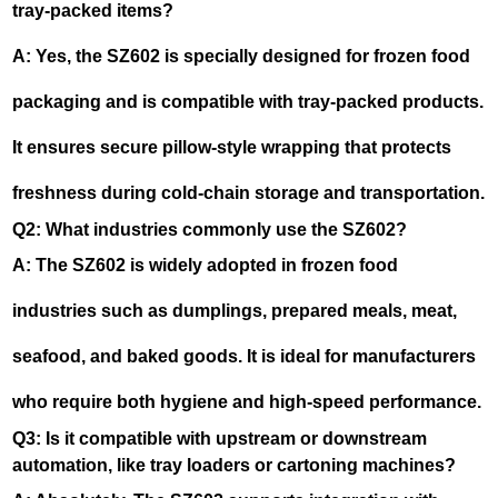
tray-packed items?
A: Yes, the SZ602 is specially designed for frozen food
packaging and is compatible with tray-packed products.
It ensures secure pillow-style wrapping that protects
freshness during cold-chain storage and transportation.
Q2: What industries commonly use the SZ602?
A: The SZ602 is widely adopted in frozen food
industries such as dumplings, prepared meals, meat,
seafood, and baked goods. It is ideal for manufacturers
who require both hygiene and high-speed performance.
Q3: Is it compatible with upstream or downstream
automation, like tray loaders or cartoning machines?