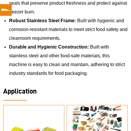
seals that preserve product freshness and protect against
freezer burn.
Robust Stainless Steel Frame:
Built with hygienic and
corrosion-resistant materials to meet strict food safety and
cleanroom requirements.
Durable and Hygienic Construction:
Built with
stainless steel and other food-safe materials, this
machine is easy to clean and maintain, adhering to strict
industry standards for food packaging.
Application