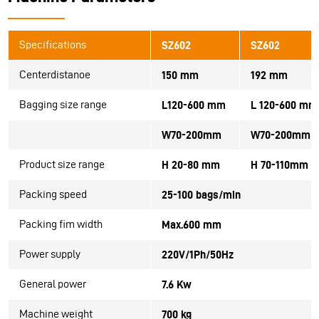
Specifications
SZ602
SZ602
Centerdistanoe
150 mm
192 mm
Bagging size range
L120-600 mm
L 120-600 mm
W70-200mm
W70-200mm
Product size range
H 20-80 mm
H 70-110mm
Packing speed
25-100 bags/min
Packing fim width
Max.600 mm
Power supply
220V/1Ph/50Hz
General power
7.6 Kw
Machine weight
700 kg