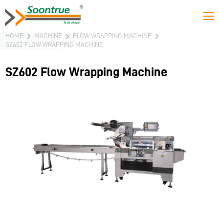
HOME
MACHINE
FLOW WRAPPING MACHINE
SZ602 FLOW WRAPPING MACHINE
SZ602 Flow Wrapping Machine