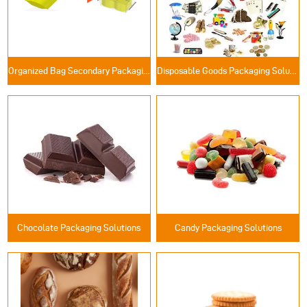
Organized Bag Secondary Packaging Solutions
Disposable Goods Packaging Solutions
Chocolate Packaging Solutions
Candy Packaging Solutions