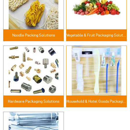
Noodle Packing Solutions
Vegetable & Fruit Packaging Solutions
Hardware Packaging Solutions
Household & Hotel Goods Packaging Solutions