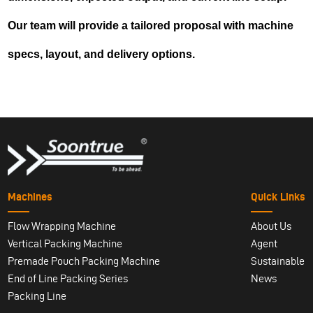
Our team will provide a tailored proposal with machine
specs, layout, and delivery options.
Machines
Quick Links
Flow Wrapping Machine
About Us
Vertical Packing Machine
Agent
Premade Pouch Packing Machine
Sustainable
End of Line Packing Series
News
Packing Line