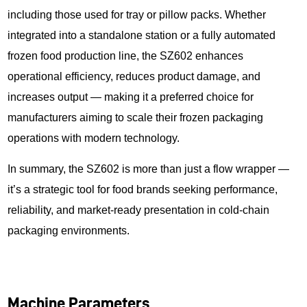
including those used for tray or pillow packs. Whether
integrated into a standalone station or a fully automated
frozen food production line, the SZ602 enhances
operational efficiency, reduces product damage, and
increases output — making it a preferred choice for
manufacturers aiming to scale their frozen packaging
operations with modern technology.
In summary, the SZ602 is more than just a flow wrapper —
it’s a strategic tool for food brands seeking performance,
reliability, and market-ready presentation in cold-chain
packaging environments.
Machine Parameters