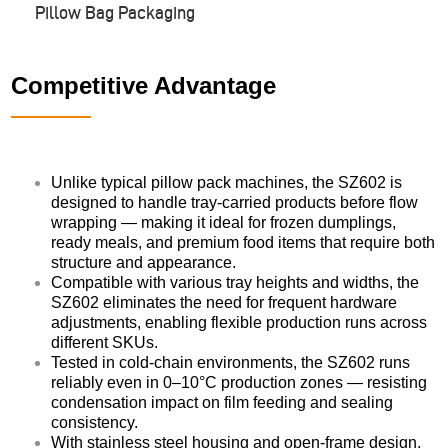
Pillow Bag Packaging
Competitive Advantage
Unlike typical pillow pack machines, the SZ602 is
designed to handle tray-carried products before flow
wrapping — making it ideal for frozen dumplings,
ready meals, and premium food items that require both
structure and appearance.
Compatible with various tray heights and widths, the
SZ602 eliminates the need for frequent hardware
adjustments, enabling flexible production runs across
different SKUs.
Tested in cold-chain environments, the SZ602 runs
reliably even in 0–10°C production zones — resisting
condensation impact on film feeding and sealing
consistency.
With stainless steel housing and open-frame design,