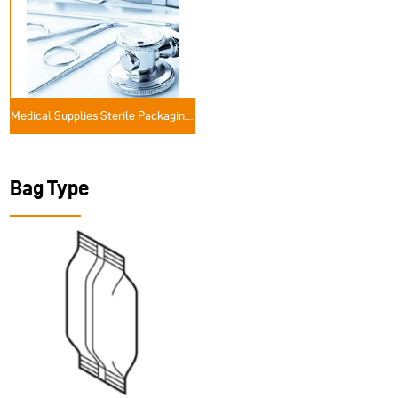
Medical Supplies Sterile Packaging Solutions
Bag Type