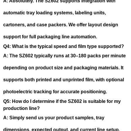
A: Absolutely. The SZ602 supports integration with
automatic tray loading systems, labeling units,
cartoners, and case packers. We offer layout design
support for full packaging line automation.
Q4: What is the typical speed and film type supported?
A: The SZ602 typically runs at 30–180 packs per minute
depending on product size and packaging materials. It
supports both printed and unprinted film, with optional
photoelectric tracking for accurate positioning.
Q5: How do I determine if the SZ602 is suitable for my
production line?
A: Simply send us your product samples, tray
dimensions, expected output, and current line setup.