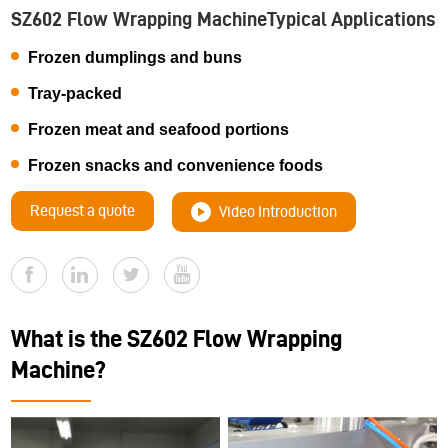
SZ602 Flow Wrapping MachineTypical Applications
Frozen dumplings and buns
Tray-packed
Frozen meat and seafood portions
Frozen snacks and convenience foods
Request a quote
Video Introduction
What is the SZ602 Flow Wrapping
Machine?