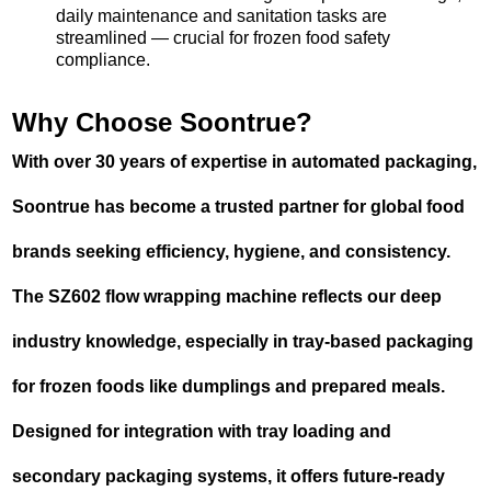
daily maintenance and sanitation tasks are
streamlined — crucial for frozen food safety
compliance.
Why Choose Soontrue?
With over 30 years of expertise in automated packaging,
Soontrue has become a trusted partner for global food
brands seeking efficiency, hygiene, and consistency.
The SZ602 flow wrapping machine reflects our deep
industry knowledge, especially in tray-based packaging
for frozen foods like dumplings and prepared meals.
Designed for integration with tray loading and
secondary packaging systems, it offers future-ready