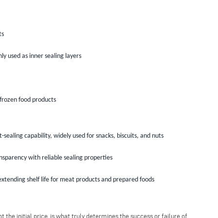
ts
y used as inner sealing layers
 frozen food products
sealing capability, widely used for snacks, biscuits, and nuts
nsparency with reliable sealing properties
xtending shelf life for meat products and prepared foods
the initial price, is what truly determines the success or failure of