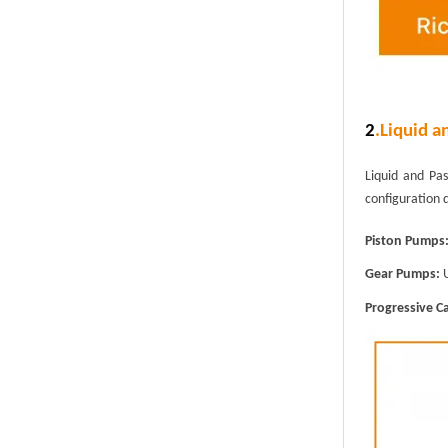
2
.
Liquid a
Liquid and Pa
configuration 
Piston Pumps
Gear Pumps:
U
Progressive C