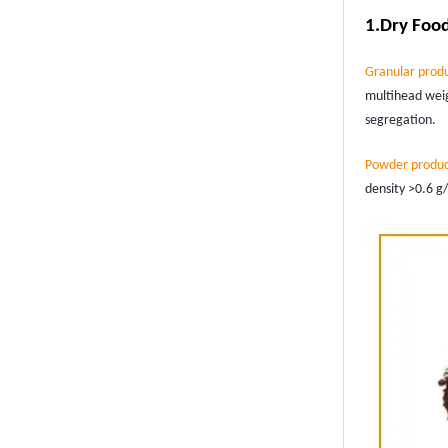
1.
Dry Food
Granular prod
multihead weig
segregation.
Powder produc
density >0.6 g