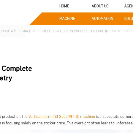
HOME
ABOUT US
AGE
MACHINE
AUTOMATION
SOLU
HOOSE A VFFS MACHINE: COMPLETE SELECTION PROCESS FOR FOOD INDUSTRY PROFE
: Complete
stry
d production, the
Vertical Form Fill Seal (VFFS) machine
is an absolute corner
 is focusing solely on the sticker price. This oversight often leads to unforesee