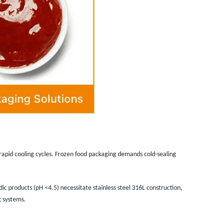
rapid cooling cycles. Frozen food packaging demands cold-sealing
dic products (pH <4.5) necessitate stainless steel 316L construction,
g systems.