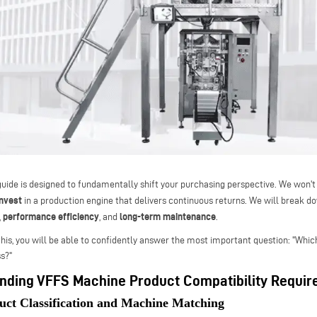
guide is designed to fundamentally shift your purchasing perspective. We won't
invest
in a production engine that delivers continuous returns. We will break d
performance efficiency
long-term maintenance
,
, and
.
this, you will be able to confidently answer the most important question: "Whi
s?"
nding VFFS Machine Product Compatibility Requi
uct Classification and Machine Matching