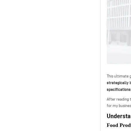
This ultimate 
strategically 
specifications
After reading 
for my busines
Understa
Food Prod