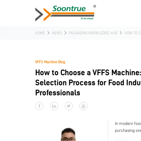
HOME
NEWS
PACKAGING KNOWLEDGE HUB
HOW TO C
VFFS Machine Blog
How to Choose a VFFS Machine
Selection Process for Food Indu
Professionals
In modern foo
purchasing one