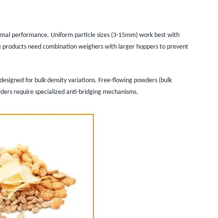
ptimal performance. Uniform particle sizes (3-15mm) work best with
e products need combination weighers with larger hoppers to prevent
designed for bulk density variations. Free-flowing powders (bulk
ders require specialized anti-bridging mechanisms.