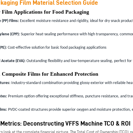
kaging Film Material Selection Guide
 Film Applications for Food Packaging
(PP) Films:
Excellent moisture resistance and rigidity, ideal for dry snack produc
ylene (CPP):
Superior heat-sealing performance with high transparency, commonl
PE):
Cost-effective solution for basic food packaging applications
 Acetate (EVA):
Outstanding flexibility and low-temperature sealing, perfect for
 Composite Films for Enhanced Protection
tures:
Industry-standard combination providing glossy exterior with reliable heat-
tes:
Premium option offering exceptional stiffness, puncture resistance, and tra
ilms:
PVDC-coated structures provide superior oxygen and moisture protection, e
 Metrics: Deconstructing VFFS Machine TCO & ROI
s look at the complete financial picture. The Total Cost of Ownership (TCO), not 