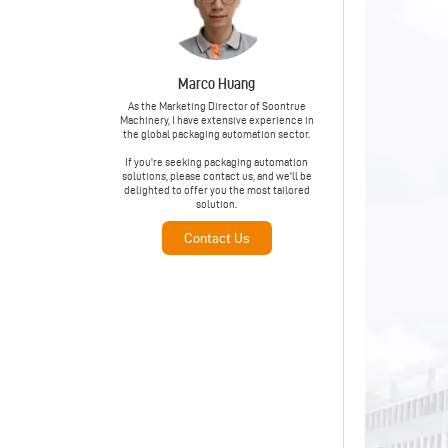
Marco Huang
As the Marketing Director of Soontrue
Machinery, I have extensive experience in
the global packaging automation sector.
If you're seeking packaging automation
solutions, please contact us, and we'll be
delighted to offer you the most tailored
solution.
Contact Us