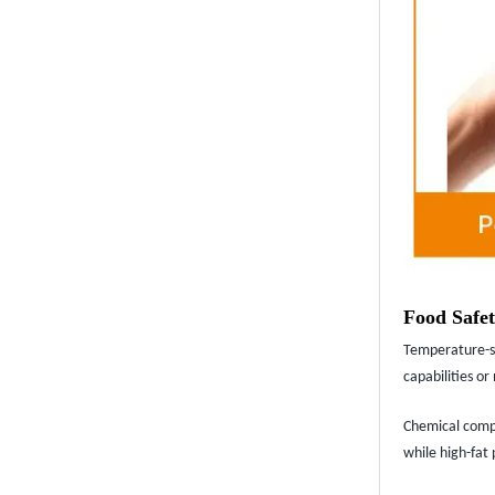
Food Safet
Temperature-se
capabilities o
Chemical compat
while high-fat