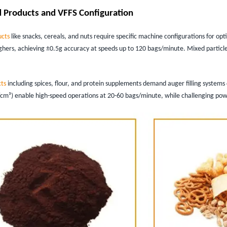
 Products and VFFS Configuration
ucts
like snacks, cereals, and nuts require specific machine configurations for o
hers, achieving ±0.5g accuracy at speeds up to 120 bags/minute. Mixed particl
ts
including spices, flour, and protein supplements demand auger filling systems 
/cm³) enable high-speed operations at 20-60 bags/minute, while challenging pow