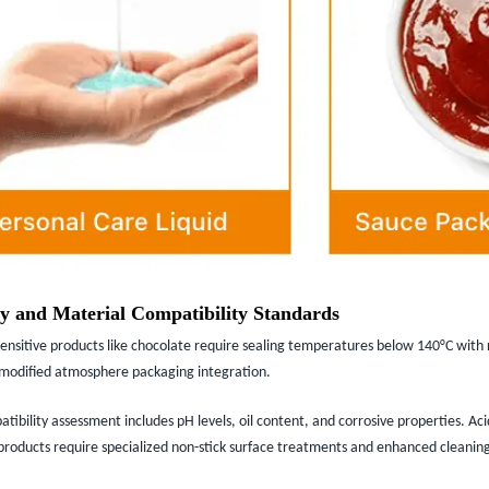
y and Material Compatibility Standards
nsitive products like chocolate require sealing temperatures below 140°C with 
r modified atmosphere packaging integration.
ibility assessment includes pH levels, oil content, and corrosive properties. Aci
 products require specialized non-stick surface treatments and enhanced cleanin