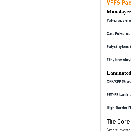
VFFS Pac
Monolayer
Polypropylene 
Cast Polyprop
Polyethylene (
Ethylene-Vinyl
Laminated
OPP/CPP Struc
PET/PE Lamina
High-Barrier F
The Core
Smart investor