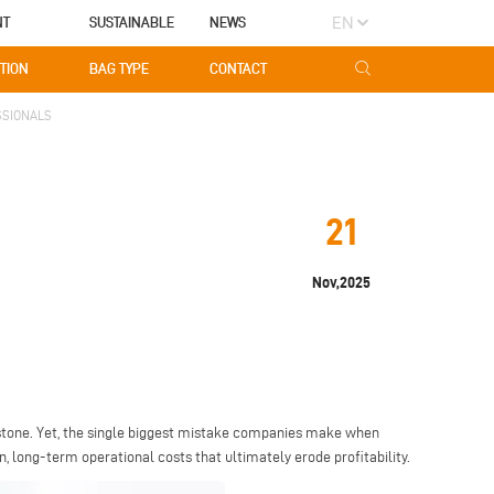
EN
NT
SUSTAINABLE
NEWS
TION
BAG TYPE
CONTACT
SSIONALS
21
Nov,2025
stone. Yet, the single biggest mistake companies make when
n, long-term operational costs that ultimately erode profitability.