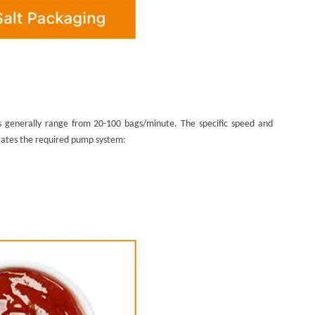
ts generally range from 20-100 bags/minute. The specific speed and
ictates the required pump system: