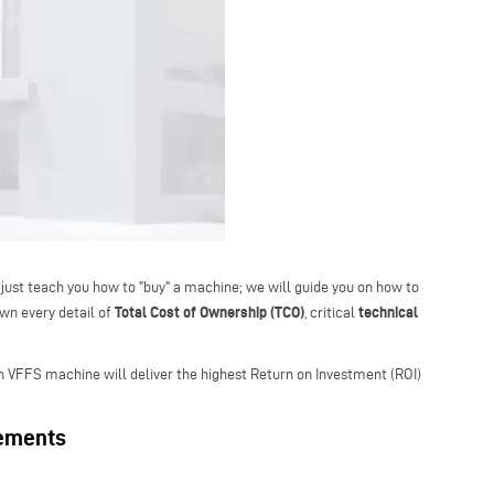
 just teach you how to "buy" a machine; we will guide you on how to
Total Cost of Ownership (TCO)
technical
own every detail of
, critical
ch VFFS machine will deliver the highest Return on Investment (ROI)
rements