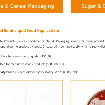
nd Semi-Liquid Food Applications
ste Products (Sauces, Condiments, Dairy): Packaging speeds for these produc
depend on the product's viscosity (measured in centipoise, cP), which directly d
:
Ideal for low-viscosity liquids (<500 cP).
sed for medium-viscosity products (500-5000 cP).
avity Pumps:
Necessary for high-viscosity pastes (>5000 cP).