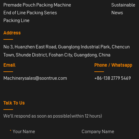
Premade Pouch Packing Machine
Sustainable
End of Line Packing Series
News
Packing Line
Address
No 3, Huanzhen East Road, Guanglong Industrial Park, Chencun
Town, Shunde District, Foshan City, Guangdong, China
Email
Phone / Whatsapp
Machinerysales@soontrue.com
+86-138 2779 5469
Talk To Us
We'll respond as soon as possible(within 12 hours)
Your Name
Company Name