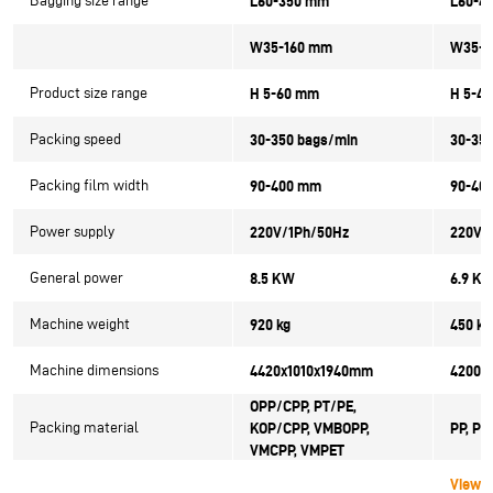
Bagging size range
L60-350 mm
L60-4
W35-160 mm
W35-1
Product size range
H 5-60 mm
H 5-4
Packing speed
30-350 bags/min
30-35
Packing film width
90-400 mm
90-40
Power supply
220V/1Ph/50Hz
220V/
General power
8.5 KW
6.9 K
Machine weight
920 kg
450 kg
Machine dimensions
4420x1010x1940mm
4200x
OPP/CPP, PT/PE,
Packing material
KOP/CPP, VMBOPP,
PP, PV
VMCPP, VMPET
View 