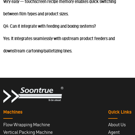
Very easy — touchscreen recipe memory enables quick switching
between film types and product sizes.
Q6: Can it integrate with feeding and boxing systems?
Yes. It integrates seamlessly with upstream product feeders and
downstream cartoning/palletizing lines.
Machines
Quick Links
Flow Wrapping Machine
About Us
Vertical Packing Machine
Agent