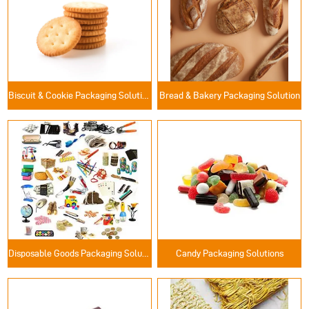
Biscuit & Cookie Packaging Solutions
Bread & Bakery Packaging Solution
Disposable Goods Packaging Solutions
Candy Packaging Solutions