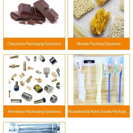
Chocolate Packaging Solutions
Noodle Packing Solutions
Hardware Packaging Solutions
Household & Hotel Goods Packaging Solutions