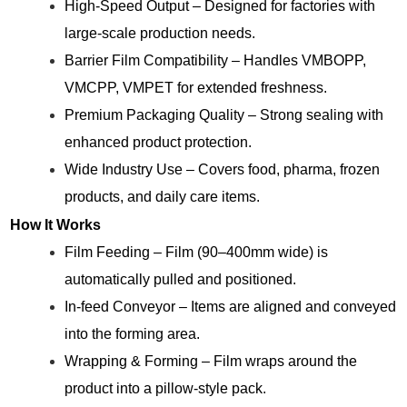
High-Speed Output – Designed for factories with
large-scale production needs.
Barrier Film Compatibility – Handles VMBOPP,
VMCPP, VMPET for extended freshness.
Premium Packaging Quality – Strong sealing with
enhanced product protection.
Wide Industry Use – Covers food, pharma, frozen
products, and daily care items.
How It Works
Film Feeding – Film (90–400mm wide) is
automatically pulled and positioned.
In-feed Conveyor – Items are aligned and conveyed
into the forming area.
Wrapping & Forming – Film wraps around the
product into a pillow-style pack.