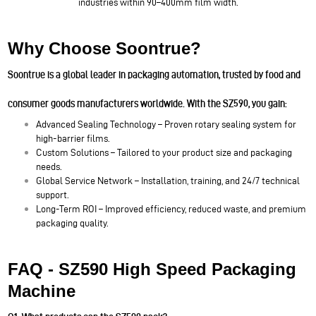
industries within 90–400mm film width.
Why Choose Soontrue?
Soontrue is a global leader in packaging automation, trusted by food and
consumer goods manufacturers worldwide. With the SZ590, you gain:
Advanced Sealing Technology – Proven rotary sealing system for
high-barrier films.
Custom Solutions – Tailored to your product size and packaging
needs.
Global Service Network – Installation, training, and 24/7 technical
support.
Long-Term ROI – Improved efficiency, reduced waste, and premium
packaging quality.
FAQ - SZ590 High Speed Packaging
Machine