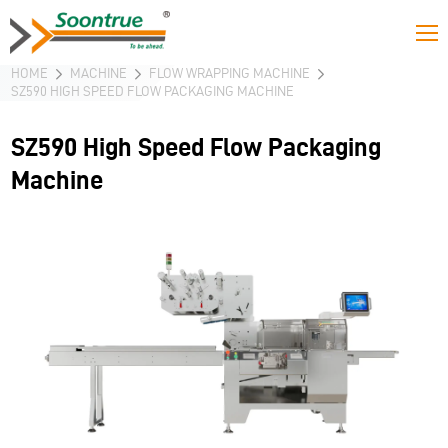
HOME
MACHINE
FLOW WRAPPING MACHINE
SZ590 HIGH SPEED FLOW PACKAGING MACHINE
SZ590 High Speed Flow Packaging
Machine