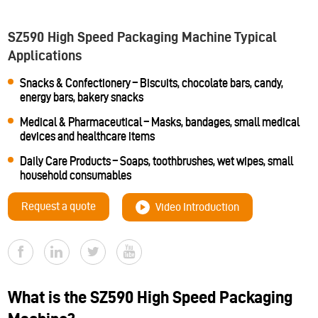
SZ590 High Speed Packaging Machine Typical
Applications
Snacks & Confectionery – Biscuits, chocolate bars, candy,
energy bars, bakery snacks
Medical & Pharmaceutical – Masks, bandages, small medical
devices and healthcare items
Daily Care Products – Soaps, toothbrushes, wet wipes, small
household consumables
Request a quote
Video Introduction
What is the SZ590 High Speed Packaging