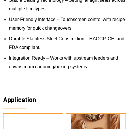
Stable Sealing Technology – Strong, airtight seals across
multiple film types.
User-Friendly Interface – Touchscreen control with recipe
memory for quick changeovers.
Durable Stainless Steel Construction – HACCP, CE, and
FDA compliant.
Integration Ready – Works with upstream feeders and
downstream cartoning/boxing systems.
Application