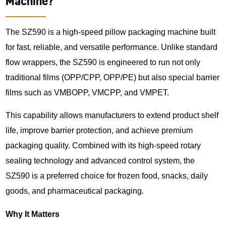
Machine?
The SZ590 is a high-speed pillow packaging machine built
for fast, reliable, and versatile performance. Unlike standard
flow wrappers, the SZ590 is engineered to run not only
traditional films (OPP/CPP, OPP/PE) but also special barrier
films such as VMBOPP, VMCPP, and VMPET.
This capability allows manufacturers to extend product shelf
life, improve barrier protection, and achieve premium
packaging quality. Combined with its high-speed rotary
sealing technology and advanced control system, the
SZ590 is a preferred choice for frozen food, snacks, daily
goods, and pharmaceutical packaging.
Why It Matters