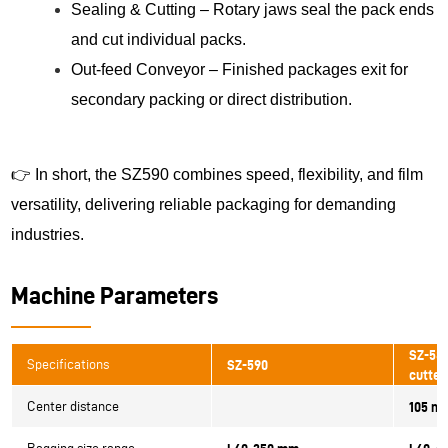
Sealing & Cutting – Rotary jaws seal the pack ends
and cut individual packs.
Out-feed Conveyor – Finished packages exit for
secondary packing or direct distribution.
👉 In short, the SZ590 combines speed, flexibility, and film
versatility, delivering reliable packaging for demanding
industries.
Machine Parameters
SZ-580
Specifications
SZ-590
cutter
Center distance
105 m