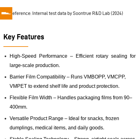
📌
Reference: Internal test data by Soontrue R&D Lab (2024)
Key Features
High-Speed Performance – Efficient rotary sealing for
large-scale production.
Barrier Film Compatibility – Runs VMBOPP, VMCPP,
VMPET to extend shelf life and product protection.
Flexible Film Width – Handles packaging films from 90–
400mm.
Versatile Product Range – Ideal for snacks, frozen
dumplings, medical items, and daily goods.