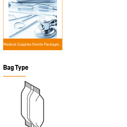
Medical Supplies Sterile Packaging Solutions
Bag Type