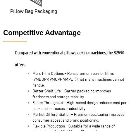
Pillow Bag Packaging
Competitive Advantage
Compared with conventional pillow packing machines, the SZ590
offers:
More Film Options – Runs premium barrier films
(VMBOPP, VMCPP, VMPET) that many machines cannot
handle.
Better Shelf Life – Barrier packaging improves
freshness and storage stability.
Faster Throughput – High-speed design reduces cost per
pack and increases productivity.
Market Differentiation – Premium packaging improves
consumer appeal and brand positioning.
Flexible Production – Suitable for a wide range of