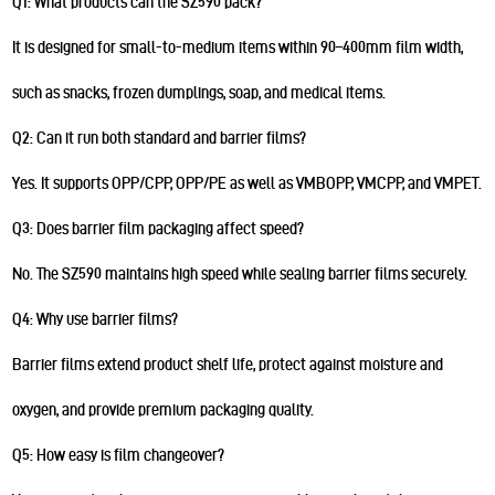
Q1: What products can the SZ590 pack?
It is designed for small-to-medium items within 90–400mm film width,
such as snacks, frozen dumplings, soap, and medical items.
Q2: Can it run both standard and barrier films?
Yes. It supports OPP/CPP, OPP/PE as well as VMBOPP, VMCPP, and VMPET.
Q3: Does barrier film packaging affect speed?
No. The SZ590 maintains high speed while sealing barrier films securely.
Q4: Why use barrier films?
Barrier films extend product shelf life, protect against moisture and
oxygen, and provide premium packaging quality.
Q5: How easy is film changeover?