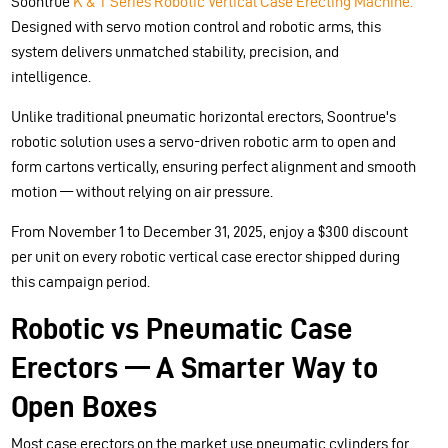
Soontrue
K & T Series Robotic Vertical Case Erecting Machine.
Designed with servo motion control and robotic arms, this
system delivers unmatched stability, precision, and
intelligence.
Unlike traditional pneumatic horizontal erectors, Soontrue's
robotic solution uses a servo-driven robotic arm to open and
form cartons vertically, ensuring perfect alignment and smooth
motion — without relying on air pressure.
From November 1 to December 31, 2025, enjoy a $300 discount
per unit on every robotic vertical case erector shipped during
this campaign period.
Robotic vs Pneumatic Case
Erectors — A Smarter Way to
Open Boxes
Most case erectors on the market use pneumatic cylinders for