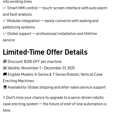
into existing lines
✅ Smart HMI control — touch-screen interface with auto alarm
and fault analysis
✅ Modular integration — easily connects with sealing and
palletizing systems
✅ Global support — professional installation and lifetime
service
Limited-Time Offer Details
🎁 Discount: $300 OFF per machine
📅 Validity: November 1 – December 31, 2025
🚚 Eligible Models: K Series & T Series Robotic Vertical Case
Erecting Machines
🌍 Availability: Global shipping and after-sales service support
⚡ Don't miss your chance to upgrade to a servo-driven robotic
case erecting system — the future of end-of-line automation is
here.