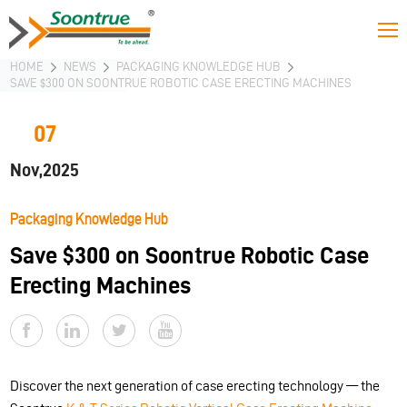
HOME
NEWS
PACKAGING KNOWLEDGE HUB
SAVE $300 ON SOONTRUE ROBOTIC CASE ERECTING MACHINES
07
Nov,2025
Packaging Knowledge Hub
Save $300 on Soontrue Robotic Case
Erecting Machines
Discover the next generation of case erecting technology — the