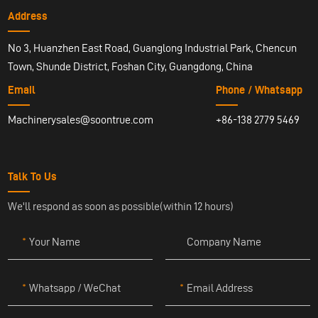
Address
No 3, Huanzhen East Road, Guanglong Industrial Park, Chencun
Town, Shunde District, Foshan City, Guangdong, China
Email
Phone / Whatsapp
Machinerysales@soontrue.com
+86-138 2779 5469
Talk To Us
We'll respond as soon as possible(within 12 hours)
Your Name
Company Name
Whatsapp / WeChat
Email Address