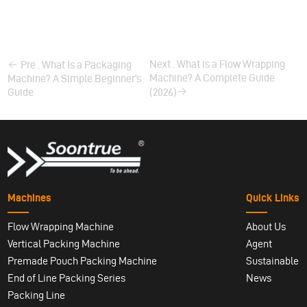
Next . What is a Flow Wrapping
Pre . What Is a Packaging
Machine? A Complete Guide
Machine? A Simple Beginner’s
Guide
(2026)
Machines
Quick Links
Flow Wrapping Machine
About Us
Vertical Packing Machine
Agent
Premade Pouch Packing Machine
Sustainable
End of Line Packing Series
News
Packing Line