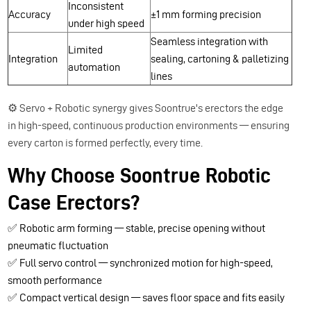
Inconsistent
Accuracy
±1 mm forming precision
under high speed
Seamless integration with
Limited
Integration
sealing, cartoning & palletizing
automation
lines
⚙️ Servo + Robotic synergy gives Soontrue's erectors the edge
in high-speed, continuous production environments — ensuring
every carton is formed perfectly, every time.
Why Choose Soontrue Robotic
Case Erectors?
✅ Robotic arm forming — stable, precise opening without
pneumatic fluctuation
✅ Full servo control — synchronized motion for high-speed,
smooth performance
✅ Compact vertical design — saves floor space and fits easily