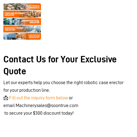
Contact Us for Your Exclusive
Quote
Let our experts help you choose the right robotic case erector
for your production line.
📩
Fill out the inquiry form below
or
email Machinerysales@soontrue.com
to secure your $300 discount today!