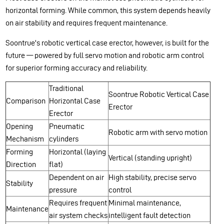
horizontal forming. While common, this system depends heavily
on air stability and requires frequent maintenance.
Soontrue's robotic vertical case erector, however, is built for the
future — powered by full servo motion and robotic arm control
for superior forming accuracy and reliability.
Traditional
Soontrue Robotic Vertical Case
Comparison
Horizontal Case
Erector
Erector
Opening
Pneumatic
Robotic arm with servo motion
Mechanism
cylinders
Forming
Horizontal (laying
Vertical (standing upright)
Direction
flat)
Dependent on air
High stability, precise servo
Stability
pressure
control
Requires frequent
Minimal maintenance,
Maintenance
air system checks
intelligent fault detection