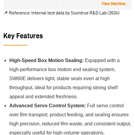
View Machine
📌
Reference: Internal test data by Soontrue R&D Lab (2024)
Key Features
High-Speed Box Motion Sealing:
Equipped with a
high-performance box motion end sealing system,
SW60E delivers tight, stable seals even at high
throughput, ideal for products requiring strong shelf
appeal and extended freshness.
Advanced Servo Control System:
Full servo control
over film transport, product feeding, and sealing ensures
high precision, reduced film waste, and consistent output,
especially useful for high-volume operations.