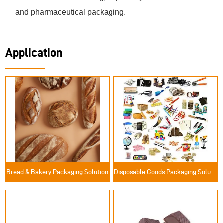
and pharmaceutical packaging.
Application
Bread & Bakery Packaging Solution
Disposable Goods Packaging Solutions