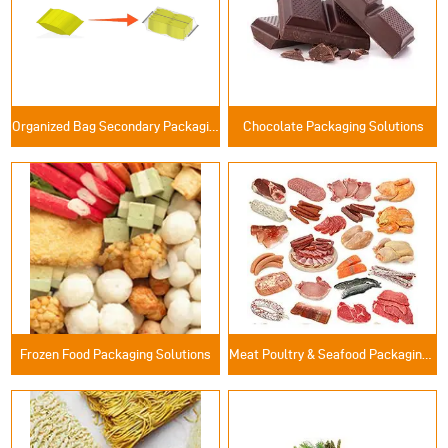
Organized Bag Secondary Packaging Solutions
Chocolate Packaging Solutions
Frozen Food Packaging Solutions
Meat Poultry & Seafood Packaging Solutions