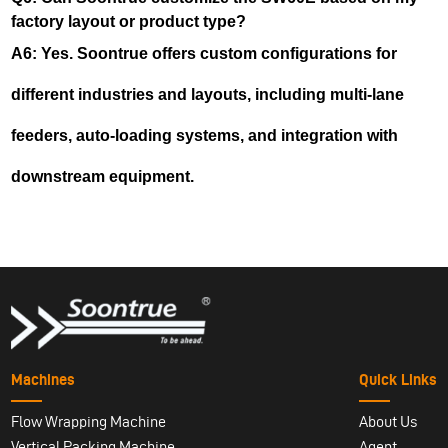
factory layout or product type?
A6: Yes. Soontrue offers custom configurations for
different industries and layouts, including multi-lane
feeders, auto-loading systems, and integration with
downstream equipment.
Machines
Quick Links
Flow Wrapping Machine
About Us
Vertical Packing Machine
Agent