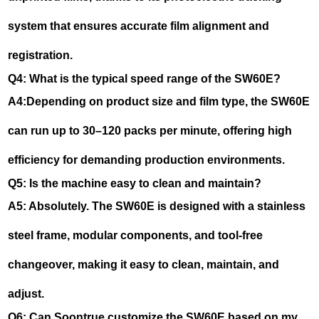
system that ensures accurate film alignment and
registration.
Q4: What is the typical speed range of the SW60E?
A4:Depending on product size and film type, the SW60E
can run up to 30–120 packs per minute, offering high
efficiency for demanding production environments.
Q5: Is the machine easy to clean and maintain?
A5: Absolutely. The SW60E is designed with a stainless
steel frame, modular components, and tool-free
changeover, making it easy to clean, maintain, and
adjust.
Q6: Can Soontrue customize the SW60E based on my