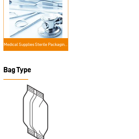
Medical Supplies Sterile Packaging Solutions
Bag Type