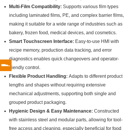
Multi-Film Compatibility:
Supports various film types
including laminated films, PE, and complex barrier films,
making it suitable for a wide range of industries such as
bakery, frozen food, medical devices, and cosmetics.
Smart Touchscreen Interface:
Easy-to-use HMI with
recipe memory, production data tracking, and error
diagnostics enables quick changeovers and operator-
friendly control.
Flexible Product Handling:
Adapts to different product
lengths and shapes without requiring extensive
mechanical adjustments, supporting both single and
grouped product packaging.
Hygienic Design & Easy Maintenance:
Constructed
with stainless steel and modular parts, allowing for tool-
free access and cleaning, especially beneficial for food