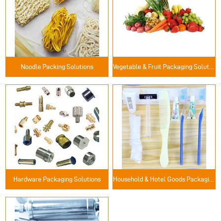
Noodle Packing Solutions
Vegetable & Fruit Packaging Solutions
Hardware Packaging Solutions
Household & Hotel Goods Packaging Solutions