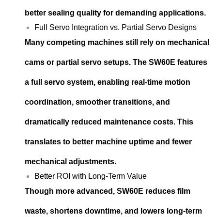
better sealing quality for demanding applications.
Full Servo Integration vs. Partial Servo Designs
Many competing machines still rely on mechanical
cams or partial servo setups. The SW60E features
a full servo system, enabling real-time motion
coordination, smoother transitions, and
dramatically reduced maintenance costs. This
translates to better machine uptime and fewer
mechanical adjustments.
Better ROI with Long-Term Value
Though more advanced, SW60E reduces film
waste, shortens downtime, and lowers long-term