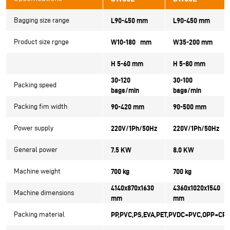
Bagging size range
L90-450 mm
L90-450 mm
Product size rgnge
W10-180 mm
W35-200 mm
H 5-60 mm
H 5-80 mm
30-120
30-100
Packing speed
bags/min
bags/min
Packing fim width
90-420 mm
90-500 mm
Power supply
220V/1Ph/50Hz
220V/1Ph/50Hz
General power
7.5 KW
8.0 KW
Machine weight
700 kg
700 kg
4140x870x1630
4360x1020x1540
Machine dimensions
mm
mm
Packing material
PP,PVC,PS,EVA,PET,PVDC+PVC,OPP+CPP 