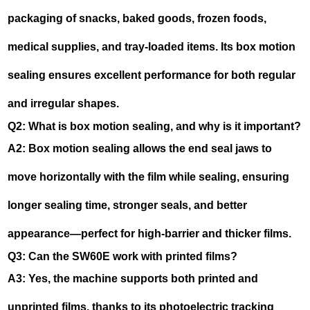
packaging of snacks, baked goods, frozen foods,
medical supplies, and tray-loaded items. Its box motion
sealing ensures excellent performance for both regular
and irregular shapes.
Q2: What is box motion sealing, and why is it important?
A2: Box motion sealing allows the end seal jaws to
move horizontally with the film while sealing, ensuring
longer sealing time, stronger seals, and better
appearance—perfect for high-barrier and thicker films.
Q3: Can the SW60E work with printed films?
A3: Yes, the machine supports both printed and
unprinted films, thanks to its photoelectric tracking