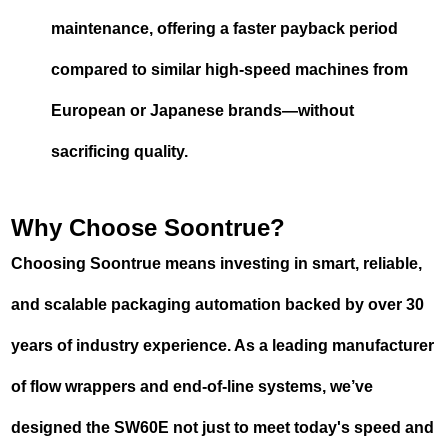
maintenance, offering a faster payback period
compared to similar high-speed machines from
European or Japanese brands—without
sacrificing quality.
Why Choose Soontrue?
Choosing Soontrue means investing in smart, reliable,
and scalable packaging automation backed by over 30
years of industry experience. As a leading manufacturer
of flow wrappers and end-of-line systems, we’ve
designed the SW60E not just to meet today's speed and