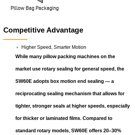
Pillow Bag Packaging
Competitive Advantage
Higher Speed, Smarter Motion
While many pillow packing machines on the
market use rotary sealing for general speed, the
SW60E adopts box motion end sealing — a
reciprocating sealing mechanism that allows for
tighter, stronger seals at higher speeds, especially
for thicker or laminated films. Compared to
standard rotary models, SW60E offers 20–30%