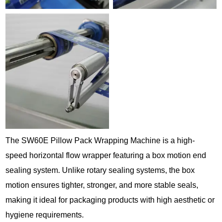
The SW60E Pillow Pack Wrapping Machine is a high-
speed horizontal flow wrapper featuring a box motion end
sealing system. Unlike rotary sealing systems, the box
motion ensures tighter, stronger, and more stable seals,
making it ideal for packaging products with high aesthetic or
hygiene requirements.