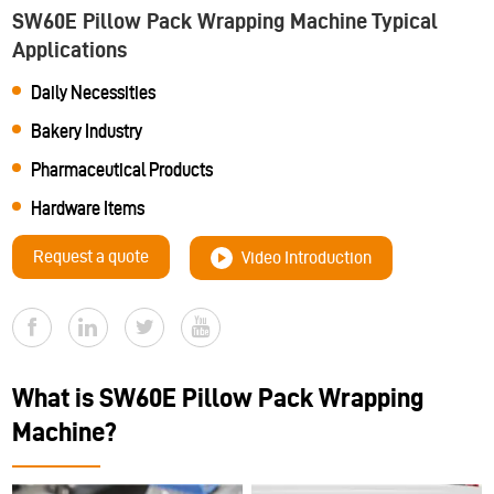
SW60E Pillow Pack Wrapping Machine Typical
Applications
Daily Necessities
Bakery Industry
Pharmaceutical Products
Hardware Items
Request a quote
Video Introduction
What is SW60E Pillow Pack Wrapping
Machine?