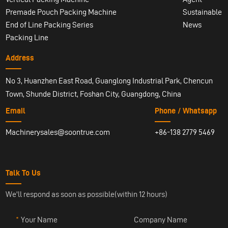
Premade Pouch Packing Machine
Sustainable
End of Line Packing Series
News
Packing Line
Address
No 3, Huanzhen East Road, Guanglong Industrial Park, Chencun
Town, Shunde District, Foshan City, Guangdong, China
Email
Phone / Whatsapp
Machinerysales@soontrue.com
+86-138 2779 5469
Talk To Us
We'll respond as soon as possible(within 12 hours)
Your Name
Company Name