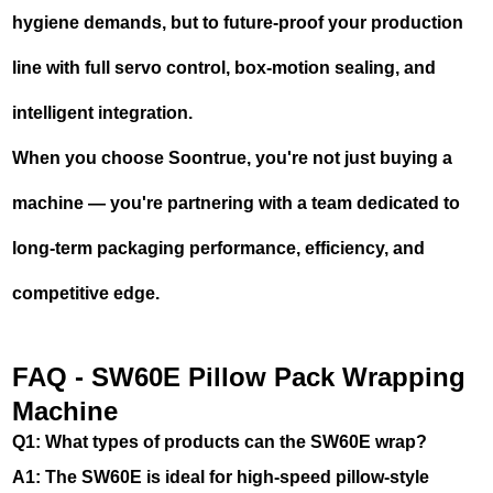
hygiene demands, but to future-proof your production
line with full servo control, box-motion sealing, and
intelligent integration.
When you choose Soontrue, you're not just buying a
machine — you're partnering with a team dedicated to
long-term packaging performance, efficiency, and
competitive edge.
FAQ - SW60E Pillow Pack Wrapping
Machine
Q1: What types of products can the SW60E wrap?
A1: The SW60E is ideal for high-speed pillow-style