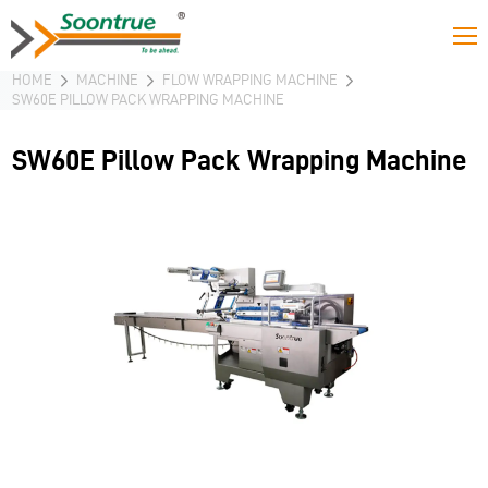
HOME
MACHINE
FLOW WRAPPING MACHINE
SW60E PILLOW PACK WRAPPING MACHINE
SW60E Pillow Pack Wrapping Machine