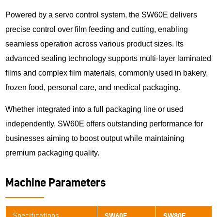
Powered by a servo control system, the SW60E delivers
precise control over film feeding and cutting, enabling
seamless operation across various product sizes. Its
advanced sealing technology supports multi-layer laminated
films and complex film materials, commonly used in bakery,
frozen food, personal care, and medical packaging.
Whether integrated into a full packaging line or used
independently, SW60E offers outstanding performance for
businesses aiming to boost output while maintaining
premium packaging quality.
Machine Parameters
Specifications
SW60E
SW80E