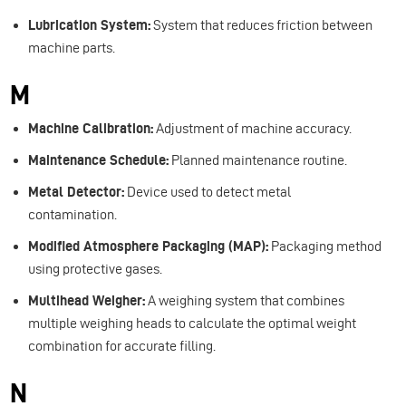
Lubrication System:
System that reduces friction between
machine parts.
M
Machine Calibration:
Adjustment of machine accuracy.
Maintenance Schedule:
Planned maintenance routine.
Metal Detector:
Device used to detect metal
contamination.
Modified Atmosphere Packaging (MAP):
Packaging method
using protective gases.
Multihead Weigher:
A weighing system that combines
multiple weighing heads to calculate the optimal weight
combination for accurate filling.
N