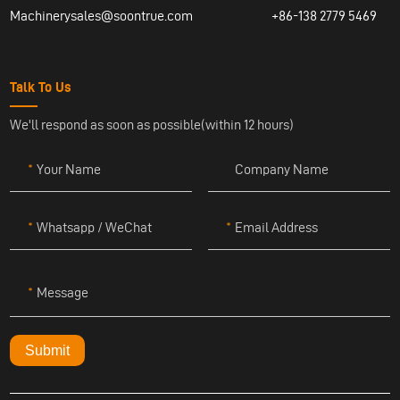
Machinerysales@soontrue.com
+86-138 2779 5469
Talk To Us
We'll respond as soon as possible(within 12 hours)
Your Name
Company Name
Whatsapp / WeChat
Email Address
Message
Submit