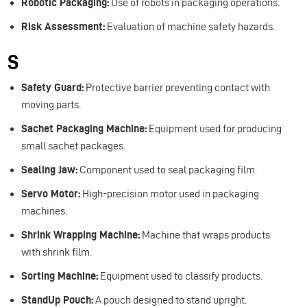
Robotic Packaging:
Use of robots in packaging operations.
Risk Assessment:
Evaluation of machine safety hazards.
S
Safety Guard:
Protective barrier preventing contact with
moving parts.
Sachet Packaging Machine:
Equipment used for producing
small sachet packages.
Sealing Jaw:
Component used to seal packaging film.
Servo Motor:
High-precision motor used in packaging
machines.
Shrink Wrapping Machine:
Machine that wraps products
with shrink film.
Sorting Machine:
Equipment used to classify products.
StandUp Pouch:
A pouch designed to stand upright.