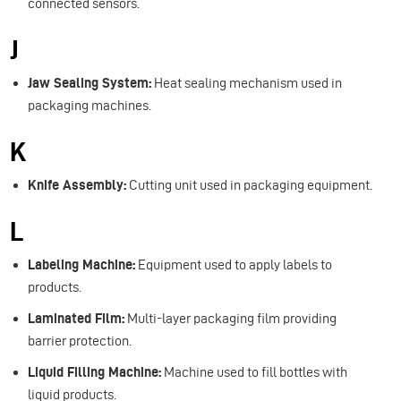
connected sensors.
J
Jaw Sealing System:
Heat sealing mechanism used in
packaging machines.
K
Knife Assembly:
Cutting unit used in packaging equipment.
L
Labeling Machine:
Equipment used to apply labels to
products.
Laminated Film:
Multi-layer packaging film providing
barrier protection.
Liquid Filling Machine:
Machine used to fill bottles with
liquid products.