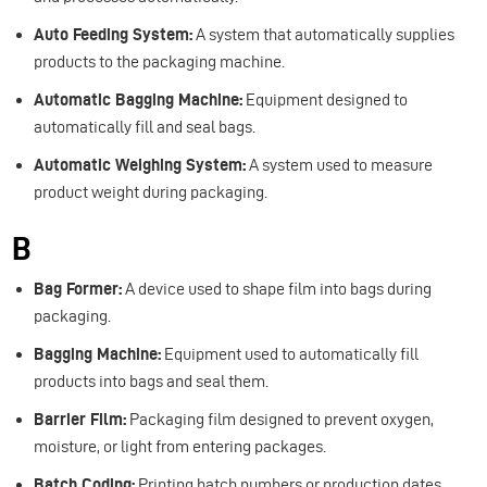
Auto Feeding System:
A system that automatically supplies
products to the packaging machine.
Automatic Bagging Machine:
Equipment designed to
automatically fill and seal bags.
Automatic Weighing System:
A system used to measure
product weight during packaging.
B
Bag Former:
A device used to shape film into bags during
packaging.
Bagging Machine:
Equipment used to automatically fill
products into bags and seal them.
Barrier Film:
Packaging film designed to prevent oxygen,
moisture, or light from entering packages.
Batch Coding:
Printing batch numbers or production dates