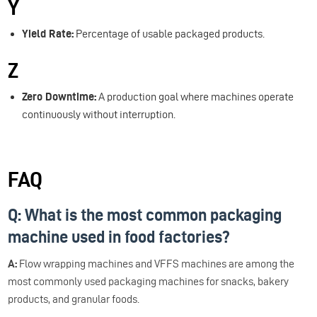
Y
Yield Rate:
Percentage of usable packaged products.
Z
Zero Downtime:
A production goal where machines operate
continuously without interruption.
FAQ
Q: What is the most common packaging
machine used in food factories?
A:
Flow wrapping machines and VFFS machines are among the
most commonly used packaging machines for snacks, bakery
products, and granular foods.