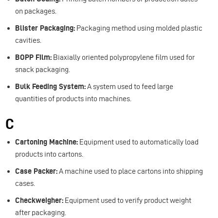
on packages.
Blister Packaging:
Packaging method using molded plastic
cavities.
BOPP Film:
Biaxially oriented polypropylene film used for
snack packaging.
Bulk Feeding System:
A system used to feed large
quantities of products into machines.
C
Cartoning Machine:
Equipment used to automatically load
products into cartons.
Case Packer:
A machine used to place cartons into shipping
cases.
Checkweigher:
Equipment used to verify product weight
after packaging.