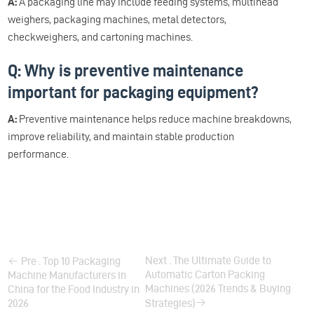
A:
A packaging line may include feeding systems, multihead
weighers, packaging machines, metal detectors,
checkweighers, and cartoning machines.
Q: Why is preventive maintenance
important for packaging equipment?
A:
Preventive maintenance helps reduce machine breakdowns,
improve reliability, and maintain stable production
performance.
Next . The Ultimate Guide to
Pre . Top 10 Packaging
Automatic Carton Packing
Machine Manufacturers in
Machines (2026 Trends & Buying
China for the Food Industry in
2026
Strategies)