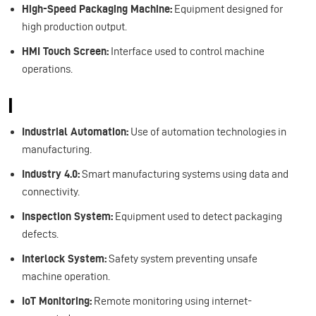
High-Speed Packaging Machine:
Equipment designed for
high production output.
HMI Touch Screen:
Interface used to control machine
operations.
I
Industrial Automation:
Use of automation technologies in
manufacturing.
Industry 4.0:
Smart manufacturing systems using data and
connectivity.
Inspection System:
Equipment used to detect packaging
defects.
Interlock System:
Safety system preventing unsafe
machine operation.
IoT Monitoring:
Remote monitoring using internet-