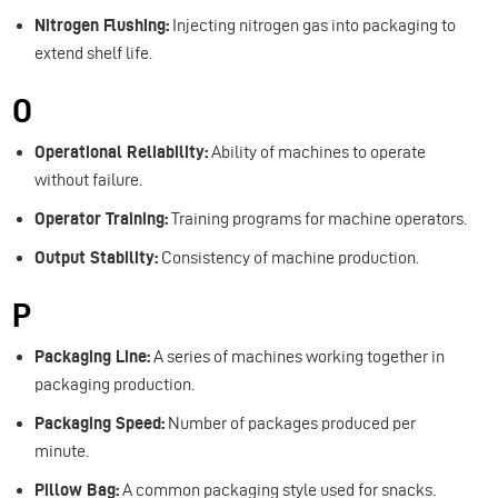
Nitrogen Flushing:
Injecting nitrogen gas into packaging to
extend shelf life.
O
Operational Reliability:
Ability of machines to operate
without failure.
Operator Training:
Training programs for machine operators.
Output Stability:
Consistency of machine production.
P
Packaging Line:
A series of machines working together in
packaging production.
Packaging Speed:
Number of packages produced per
minute.
Pillow Bag:
A common packaging style used for snacks.