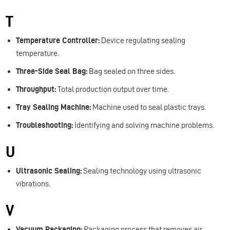
T
Temperature Controller:
Device regulating sealing
temperature.
Three-Side Seal Bag:
Bag sealed on three sides.
Throughput:
Total production output over time.
Tray Sealing Machine:
Machine used to seal plastic trays.
Troubleshooting:
Identifying and solving machine problems.
U
Ultrasonic Sealing:
Sealing technology using ultrasonic
vibrations.
V
Vacuum Packaging:
Packaging process that removes air