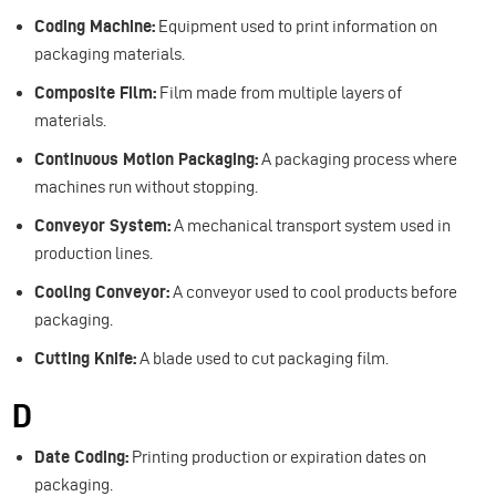
Coding Machine:
Equipment used to print information on
packaging materials.
Composite Film:
Film made from multiple layers of
materials.
Continuous Motion Packaging:
A packaging process where
machines run without stopping.
Conveyor System:
A mechanical transport system used in
production lines.
Cooling Conveyor:
A conveyor used to cool products before
packaging.
Cutting Knife:
A blade used to cut packaging film.
D
Date Coding:
Printing production or expiration dates on
packaging.