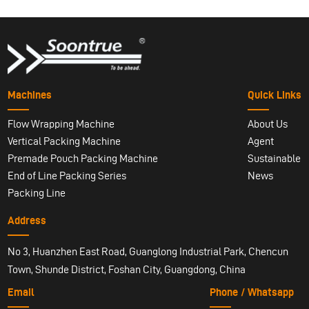
Machines
Quick Links
Flow Wrapping Machine
About Us
Vertical Packing Machine
Agent
Premade Pouch Packing Machine
Sustainable
End of Line Packing Series
News
Packing Line
Address
No 3, Huanzhen East Road, Guanglong Industrial Park, Chencun
Town, Shunde District, Foshan City, Guangdong, China
Email
Phone / Whatsapp