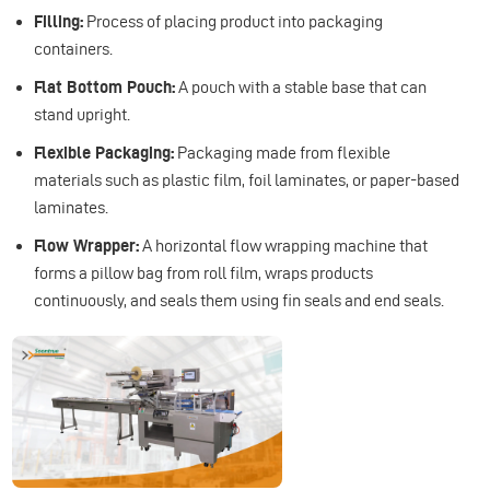
Filling:
Process of placing product into packaging
containers.
Flat Bottom Pouch:
A pouch with a stable base that can
stand upright.
Flexible Packaging:
Packaging made from flexible
materials such as plastic film, foil laminates, or paper-based
laminates.
Flow Wrapper:
A horizontal flow wrapping machine that
forms a pillow bag from roll film, wraps products
continuously, and seals them using fin seals and end seals.