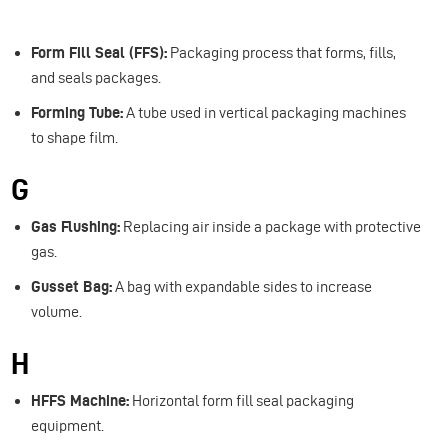
Form Fill Seal (FFS):
Packaging process that forms, fills,
and seals packages.
Forming Tube:
A tube used in vertical packaging machines
to shape film.
G
Gas Flushing:
Replacing air inside a package with protective
gas.
Gusset Bag:
A bag with expandable sides to increase
volume.
H
HFFS Machine:
Horizontal form fill seal packaging
equipment.