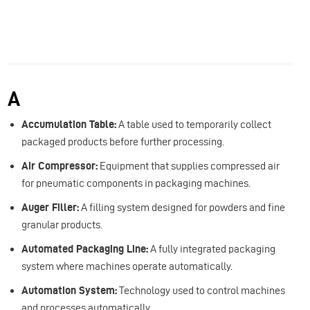
A
Accumulation Table:
A table used to temporarily collect
packaged products before further processing.
Air Compressor:
Equipment that supplies compressed air
for pneumatic components in packaging machines.
Auger Filler:
A filling system designed for powders and fine
granular products.
Automated Packaging Line:
A fully integrated packaging
system where machines operate automatically.
Automation System:
Technology used to control machines
and processes automatically.