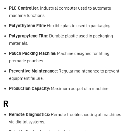
PLC Controller:
Industrial computer used to automate
machine functions.
Polyethylene Film:
Flexible plastic used in packaging.
Polypropylene Film:
Durable plastic used in packaging
materials.
Pouch Packing Machine:
Machine designed for filling
premade pouches.
Preventive Maintenance:
Regular maintenance to prevent
equipment failure.
Production Capacity:
Maximum output of a machine.
R
Remote Diagnostics:
Remote troubleshooting of machines
via digital systems.