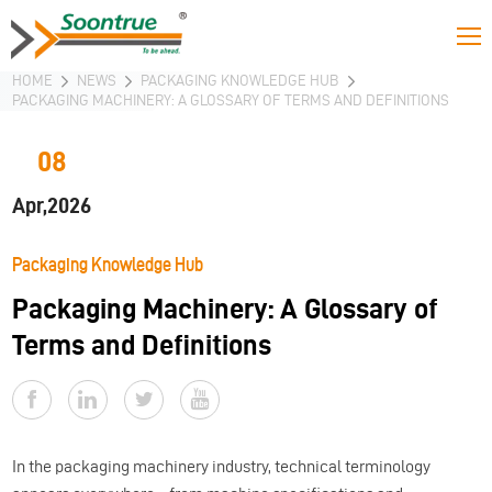
HOME
NEWS
PACKAGING KNOWLEDGE HUB
PACKAGING MACHINERY: A GLOSSARY OF TERMS AND DEFINITIONS
08
Apr,2026
Packaging Knowledge Hub
Packaging Machinery: A Glossary of
Terms and Definitions
In the packaging machinery industry, technical terminology