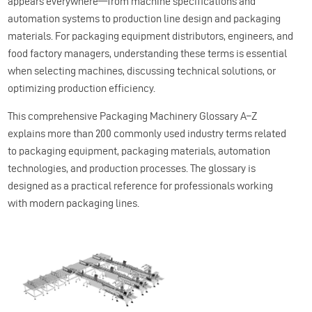
appears everywhere—from machine specifications and
automation systems to production line design and packaging
materials. For packaging equipment distributors, engineers, and
food factory managers, understanding these terms is essential
when selecting machines, discussing technical solutions, or
optimizing production efficiency.
This comprehensive Packaging Machinery Glossary A–Z
explains more than 200 commonly used industry terms related
to packaging equipment, packaging materials, automation
technologies, and production processes. The glossary is
designed as a practical reference for professionals working
with modern packaging lines.