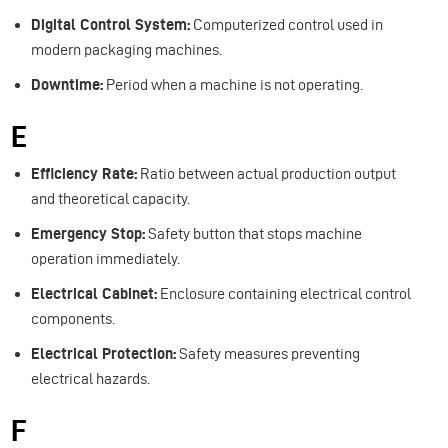
Digital Control System:
Computerized control used in
modern packaging machines.
Downtime:
Period when a machine is not operating.
E
Efficiency Rate:
Ratio between actual production output
and theoretical capacity.
Emergency Stop:
Safety button that stops machine
operation immediately.
Electrical Cabinet:
Enclosure containing electrical control
components.
Electrical Protection:
Safety measures preventing
electrical hazards.
F