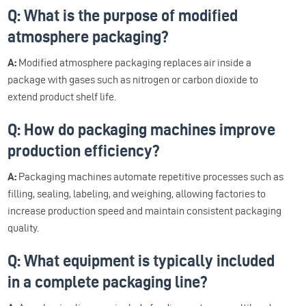
Q: What is the purpose of modified
atmosphere packaging?
A:
Modified atmosphere packaging replaces air inside a
package with gases such as nitrogen or carbon dioxide to
extend product shelf life.
Q: How do packaging machines improve
production efficiency?
A:
Packaging machines automate repetitive processes such as
filling, sealing, labeling, and weighing, allowing factories to
increase production speed and maintain consistent packaging
quality.
Q: What equipment is typically included
in a complete packaging line?