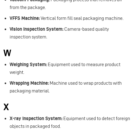
from the package.
VFFS Machine:
Vertical form fill seal packaging machine.
Vision Inspection System:
Camera-based quality
inspection system.
W
Weighing System:
Equipment used to measure product
weight.
Wrapping Machine:
Machine used to wrap products with
packaging material.
X
X-ray Inspection System:
Equipment used to detect foreign
objects in packaged food.