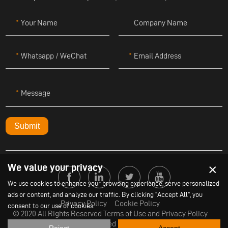
Your Name
Company Name
Whatsapp / WeChat
Email Address
Message
Submit
×
We value your privacy
We use cookies to enhance your browsing experience, serve personalized
ads or content, and analyze our traffic. By clicking "Accept All", you
Privacy Policy
Cookie Policy
consent to our use of cookies.
© 2020 All Rights Reserved Terms of Use and Privacy Policy
Powered by
Yige