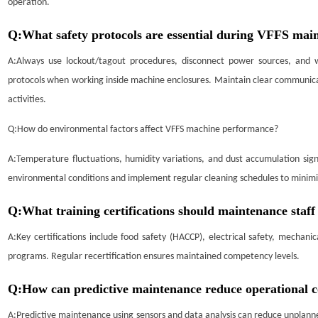
operation.
Q:
What safety protocols are essential during VFFS ma
A:
Always use lockout/tagout procedures, disconnect power sources, and 
protocols when working inside machine enclosures. Maintain clear communica
activities.
Q:
How do environmental factors affect VFFS machine performance?
A:
Temperature fluctuations, humidity variations, and dust accumulation sig
environmental conditions and implement regular cleaning schedules to minimi
Q:
What training certifications should maintenance staf
A:
Key certifications include food safety (HACCP), electrical safety, mechani
programs. Regular recertification ensures maintained competency levels.
Q:
How can predictive maintenance reduce operational 
A:
Predictive maintenance using sensors and data analysis can reduce unpla