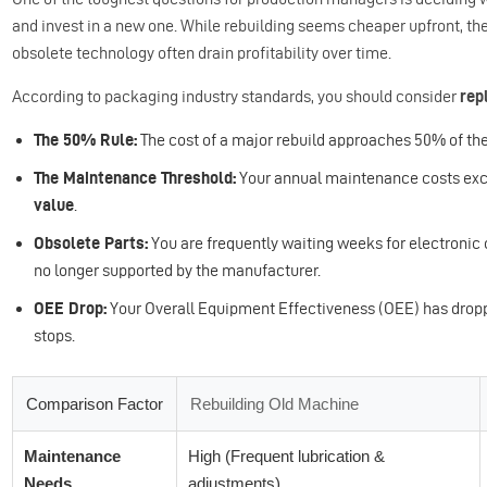
and invest in a new one. While rebuilding seems cheaper upfront, th
obsolete technology often drain profitability over time.
According to packaging industry standards, you should consider
rep
The 50% Rule:
The cost of a major rebuild approaches 50% of th
The Maintenance Threshold:
Your annual maintenance costs ex
value
.
Obsolete Parts:
You are frequently waiting weeks for electronic 
no longer supported by the manufacturer.
OEE Drop:
Your Overall Equipment Effectiveness (OEE) has drop
stops.
Comparison Factor
Rebuilding Old Machine
Maintenance
High (Frequent lubrication &
Needs
adjustments)