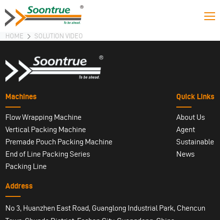
HOME
SOLUTION VIDEO
Machines
Quick Links
Flow Wrapping Machine
About Us
Vertical Packing Machine
Agent
Premade Pouch Packing Machine
Sustainable
End of Line Packing Series
News
Packing Line
Address
No 3, Huanzhen East Road, Guanglong Industrial Park, Chencun