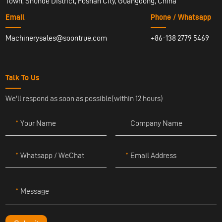
Town, Shunde District, Foshan City, Guangdong, China
Email
Phone / Whatsapp
Machinerysales@soontrue.com
+86-138 2779 5469
Talk To Us
We'll respond as soon as possible(within 12 hours)
Your Name
Company Name
Whatsapp / WeChat
Email Address
Message