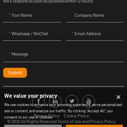
We'll respond as soon as possible(within 12 hours)
Your Name
Company Name
Whatsapp / WeChat
Email Address
Message
Submit
×
We value your privacy
We use cookies to enhance your browsing experience, serve personalized
ads or content, and analyze our traffic. By clicking "Accept All", you
Privacy Policy
Cookie Policy
consent to our use of cookies.
© 2020 All Rights Reserved Terms of Use and Privacy Policy