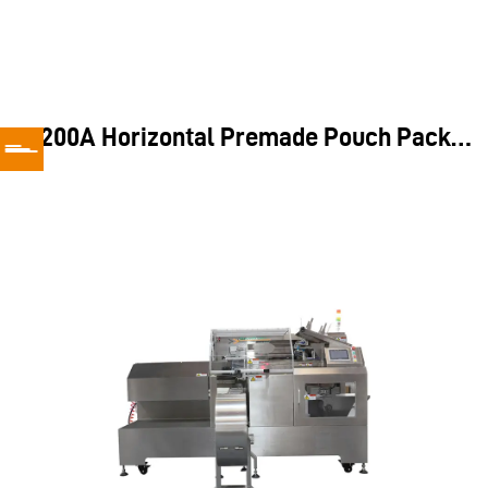
Application
TD200A Horizontal Premade Pouch Packing Machine
the TD200A does not require additional weighing tools, making
it an ideal solution for handling fixed-shape items like bread,
croissants, and other pre-packed goods.