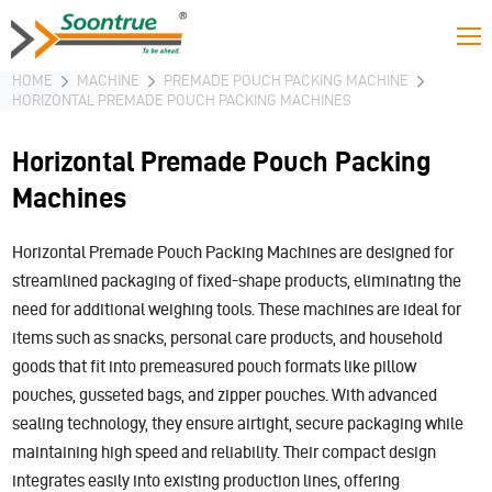
HOME
MACHINE
PREMADE POUCH PACKING MACHINE
HORIZONTAL PREMADE POUCH PACKING MACHINES
Horizontal Premade Pouch Packing
Machines
Horizontal Premade Pouch Packing Machines are designed for
streamlined packaging of fixed-shape products, eliminating the
need for additional weighing tools. These machines are ideal for
items such as snacks, personal care products, and household
goods that fit into premeasured pouch formats like pillow
pouches, gusseted bags, and zipper pouches. With advanced
sealing technology, they ensure airtight, secure packaging while
maintaining high speed and reliability. Their compact design
integrates easily into existing production lines, offering