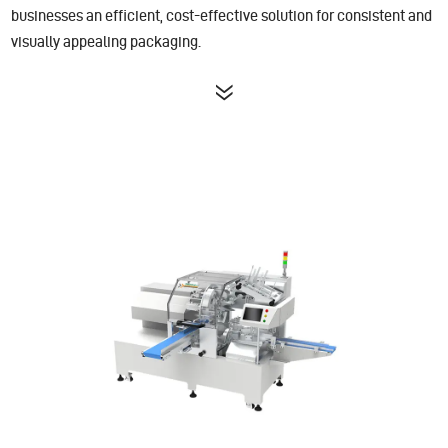
businesses an efficient, cost-effective solution for consistent and
visually appealing packaging.