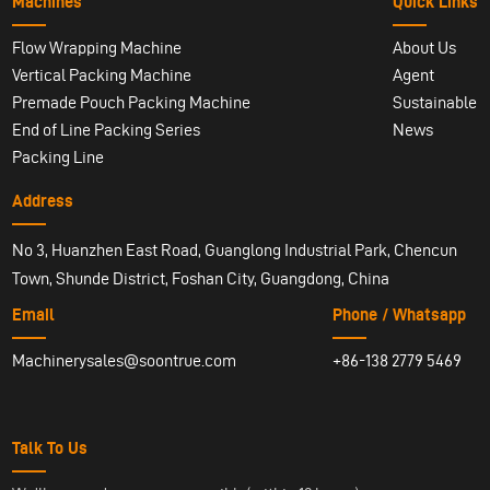
Machines
Quick Links
Flow Wrapping Machine
About Us
Vertical Packing Machine
Agent
Premade Pouch Packing Machine
Sustainable
End of Line Packing Series
News
Packing Line
Address
No 3, Huanzhen East Road, Guanglong Industrial Park, Chencun
Town, Shunde District, Foshan City, Guangdong, China
Email
Phone / Whatsapp
Machinerysales@soontrue.com
+86-138 2779 5469
Talk To Us