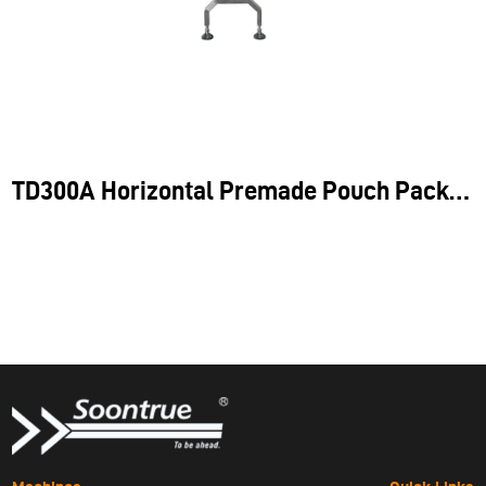
Application
TD300A Horizontal Premade Pouch Packing Machine
the TD300A does not require additional weighing tools, making
it an ideal solution for handling fixed-shape items like bread,
croissants, and other pre-packed goods.